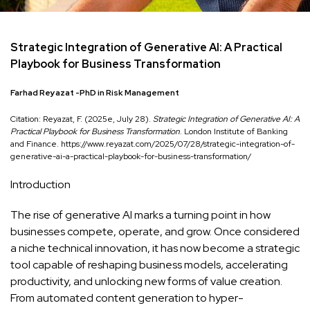
Strategic Integration of Generative AI: A Practical
Playbook for Business Transformation
Farhad Reyazat -PhD in Risk Management
Citation: Reyazat, F. (2025e, July 28).
Strategic Integration of Generative AI: A
Practical Playbook for Business Transformation
. London Institute of Banking
and Finance. https://www.reyazat.com/2025/07/28/strategic-integration-of-
generative-ai-a-practical-playbook-for-business-transformation/
Introduction
The rise of generative AI marks a turning point in how
businesses compete, operate, and grow. Once considered
a niche technical innovation, it has now become a strategic
tool capable of reshaping business models, accelerating
productivity, and unlocking new forms of value creation.
From automated content generation to hyper-