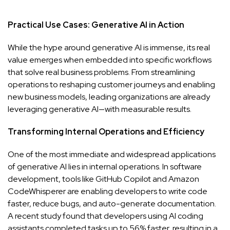
Practical Use Cases: Generative AI in Action
While the hype around generative AI is immense, its real
value emerges when embedded into specific workflows
that solve real business problems. From streamlining
operations to reshaping customer journeys and enabling
new business models, leading organizations are already
leveraging generative AI—with measurable results.
Transforming Internal Operations and Efficiency
One of the most immediate and widespread applications
of generative AI lies in internal operations. In software
development, tools like GitHub Copilot and Amazon
CodeWhisperer are enabling developers to write code
faster, reduce bugs, and auto-generate documentation.
A recent study found that developers using AI coding
assistants completed tasks up to 56% faster, resulting in a