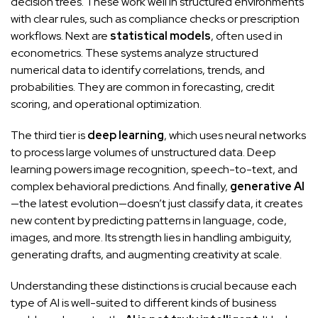
decision trees. These work well in structured environments
with clear rules, such as compliance checks or prescription
workflows. Next are
statistical models
, often used in
econometrics. These systems analyze structured
numerical data to identify correlations, trends, and
probabilities. They are common in forecasting, credit
scoring, and operational optimization.
The third tier is
deep learning
, which uses neural networks
to process large volumes of unstructured data. Deep
learning powers image recognition, speech-to-text, and
complex behavioral predictions. And finally,
generative AI
—the latest evolution—doesn’t just classify data, it creates
new content by predicting patterns in language, code,
images, and more. Its strength lies in handling ambiguity,
generating drafts, and augmenting creativity at scale.
Understanding these distinctions is crucial because each
type of AI is well-suited to different kinds of business