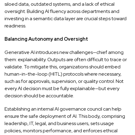
siloed data, outdated systems, and a lack of ethical
oversight. Building AI fluency across departments and
investing in a semantic data layer are crucial steps toward
readiness.
Balancing Autonomy and Oversight
Generative AI introduces new challenges—chief among
them: explainability. Outputs are often difficult to trace or
validate. To mitigate this, organizations should embed
human-in-the-loop (HITL) protocols where necessary,
such as for approvals, supervision, or quality control. Not
every AI decision must be fully explainable—but every
decision should be accountable.
Establishing an internal AI governance council can help
ensure the safe deployment of AI. This body, comprising
leadership, IT, legal, and business users, sets usage
policies, monitors performance, and enforces ethical