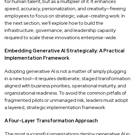
for human talent, but as a multiplier of it. It enhances
speed, accuracy, personalization, and creativity—freeing
employees to focus on strategic, value-creating work. In
the next section, we’ll explore how to build the
infrastructure, governance, and leadership capacity
required to scale these innovations enterprise-wide.
Embedding Generative AI Strategically: A Practical
Implementation Framework
Adopting generative AI is not a matter of simply plugging
in a new tool—it requires deliberate, staged transformation
aligned with business priorities, operational maturity, and
organizational readiness. To avoid the common pitfalls of
fragmented pilots or unmanaged risk, leaders must adopt
a layered, strategic implementation framework.
A Four-Layer Transformation Approach
The most successful organizations deploy generative AI in