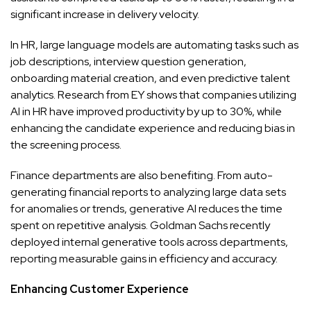
significant increase in delivery velocity.
In HR, large language models are automating tasks such as
job descriptions, interview question generation,
onboarding material creation, and even predictive talent
analytics. Research from EY shows that companies utilizing
AI in HR have improved productivity by up to 30%, while
enhancing the candidate experience and reducing bias in
the screening process.
Finance departments are also benefiting. From auto-
generating financial reports to analyzing large data sets
for anomalies or trends, generative AI reduces the time
spent on repetitive analysis. Goldman Sachs recently
deployed internal generative tools across departments,
reporting measurable gains in efficiency and accuracy.
Enhancing Customer Experience