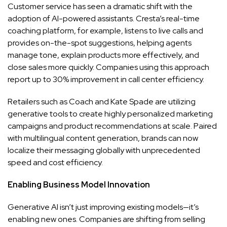
Customer service has seen a dramatic shift with the
adoption of AI-powered assistants. Cresta’s real-time
coaching platform, for example, listens to live calls and
provides on-the-spot suggestions, helping agents
manage tone, explain products more effectively, and
close sales more quickly. Companies using this approach
report up to 30% improvement in call center efficiency.
Retailers such as Coach and Kate Spade are utilizing
generative tools to create highly personalized marketing
campaigns and product recommendations at scale. Paired
with multilingual content generation, brands can now
localize their messaging globally with unprecedented
speed and cost efficiency.
Enabling Business Model Innovation
Generative AI isn’t just improving existing models—it’s
enabling new ones. Companies are shifting from selling