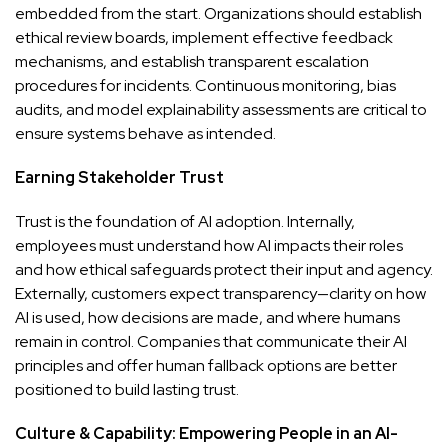
embedded from the start. Organizations should establish
ethical review boards, implement effective feedback
mechanisms, and establish transparent escalation
procedures for incidents. Continuous monitoring, bias
audits, and model explainability assessments are critical to
ensure systems behave as intended.
Earning Stakeholder Trust
Trust is the foundation of AI adoption. Internally,
employees must understand how AI impacts their roles
and how ethical safeguards protect their input and agency.
Externally, customers expect transparency—clarity on how
AI is used, how decisions are made, and where humans
remain in control. Companies that communicate their AI
principles and offer human fallback options are better
positioned to build lasting trust.
Culture & Capability: Empowering People in an AI-