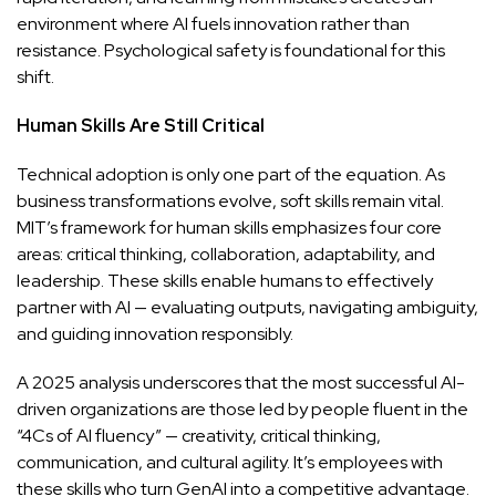
environment where AI fuels innovation rather than
resistance. Psychological safety is foundational for this
shift.
Human Skills Are Still Critical
Technical adoption is only one part of the equation. As
business transformations evolve, soft skills remain vital.
MIT’s framework for human skills emphasizes four core
areas: critical thinking, collaboration, adaptability, and
leadership. These skills enable humans to effectively
partner with AI — evaluating outputs, navigating ambiguity,
and guiding innovation responsibly.
A 2025 analysis underscores that the most successful AI-
driven organizations are those led by people fluent in the
“4Cs of AI fluency” — creativity, critical thinking,
communication, and cultural agility. It’s employees with
these skills who turn GenAI into a competitive advantage.