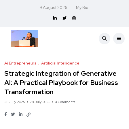
9 August 2026
My Bio
Ai Entrepreneurs
Artificial Intelligence
Strategic Integration of Generative
AI: A Practical Playbook for Business
Transformation
28 July 2025
28 July 2025
4 Comments