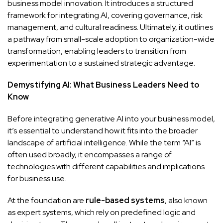
business model innovation. It introduces a structured
framework for integrating AI, covering governance, risk
management, and cultural readiness. Ultimately, it outlines
a pathway from small-scale adoption to organization-wide
transformation, enabling leaders to transition from
experimentation to a sustained strategic advantage.
Demystifying AI: What Business Leaders Need to
Know
Before integrating generative AI into your business model,
it’s essential to understand how it fits into the broader
landscape of artificial intelligence. While the term “AI” is
often used broadly, it encompasses a range of
technologies with different capabilities and implications
for business use.
At the foundation are
rule-based systems
, also known
as expert systems, which rely on predefined logic and