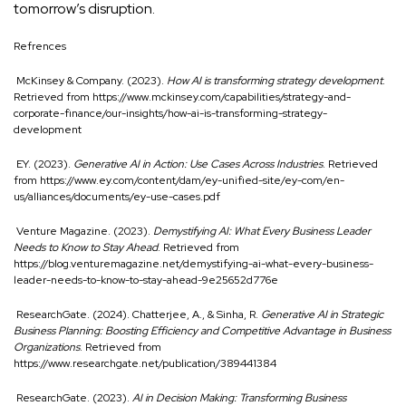
tomorrow’s disruption.
Refrences
McKinsey & Company. (2023).
How AI is transforming strategy development
.
Retrieved from
https://www.mckinsey.com/capabilities/strategy-and-
corporate-finance/our-insights/how-ai-is-transforming-strategy-
development
EY. (2023).
Generative AI in Action: Use Cases Across Industries
. Retrieved
from
https://www.ey.com/content/dam/ey-unified-site/ey-com/en-
us/alliances/documents/ey-use-cases.pdf
Venture Magazine. (2023).
Demystifying AI: What Every Business Leader
Needs to Know to Stay Ahead
. Retrieved from
https://blog.venturemagazine.net/demystifying-ai-what-every-business-
leader-needs-to-know-to-stay-ahead-9e25652d776e
ResearchGate. (2024). Chatterjee, A., & Sinha, R.
Generative AI in Strategic
Business Planning: Boosting Efficiency and Competitive Advantage in Business
Organizations
. Retrieved from
https://www.researchgate.net/publication/389441384
ResearchGate. (2023).
AI in Decision Making: Transforming Business