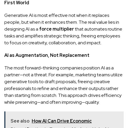
First World
Generative AI is most effective not when it replaces
people, but when it enhances them. The real value lies in
designing AI as a
force multiplier
that automates routine
tasks and amplifies strategic thinking, freeing employees
to focus on creativity, collaboration, and impact.
AI as Augmentation, Not Replacement
The most forward-thinking companies position AI as a
partner—not a threat. For example, marketing teams utilize
generative tools to draft proposals, freeing creative
professionals to refine and enhance their outputs rather
than starting from scratch. This approach drives efficiency
while preserving—and often improving—quality.
See also
How AI Can Drive Economic