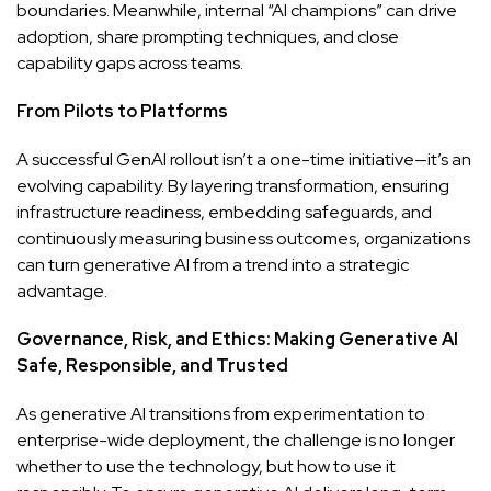
boundaries. Meanwhile, internal “AI champions” can drive
adoption, share prompting techniques, and close
capability gaps across teams.
From Pilots to Platforms
A successful GenAI rollout isn’t a one-time initiative—it’s an
evolving capability. By layering transformation, ensuring
infrastructure readiness, embedding safeguards, and
continuously measuring business outcomes, organizations
can turn generative AI from a trend into a strategic
advantage.
Governance, Risk, and Ethics: Making Generative AI
Safe, Responsible, and Trusted
As generative AI transitions from experimentation to
enterprise-wide deployment, the challenge is no longer
whether to use the technology, but how to use it