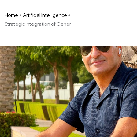
Home
Artificial Intelligence
Strategic Integration of Gener ...