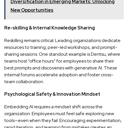
Diversification in Emerging Markets: Unlocking
New Opportunities
Re-skilling & Internal Knowledge Sharing
Reskilling remains critical. Leading organizations dedicate
resources to training, peer-led workshops, and prompt-
sharing sessions. One standout example is Dentsu, where
teams host “office hours” for employees to share their
best prompts and discoveries with generative AI. These
internal forums accelerate adoption and foster cross-
team collaboration.
Psychological Safety & Innovation Mindset
Embedding AI requires a mindset shift across the
organization. Employees must feel safe exploring new
tools—even when they fail. Encouraging experimentation,
rapid iteration, and learning from mistakes creates an