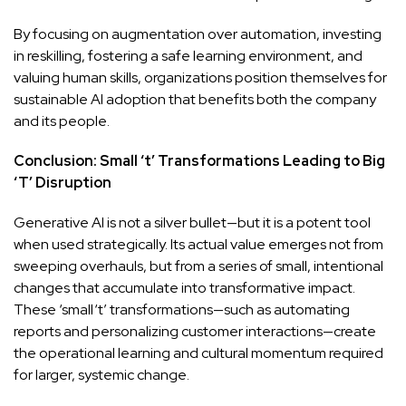
By focusing on augmentation over automation, investing
in reskilling, fostering a safe learning environment, and
valuing human skills, organizations position themselves for
sustainable AI adoption that benefits both the company
and its people.
Conclusion: Small ‘t’ Transformations Leading to Big
‘T’ Disruption
Generative AI is not a silver bullet—but it is a potent tool
when used strategically. Its actual value emerges not from
sweeping overhauls, but from a series of small, intentional
changes that accumulate into transformative impact.
These ‘small ‘t’ transformations—such as automating
reports and personalizing customer interactions—create
the operational learning and cultural momentum required
for larger, systemic change.