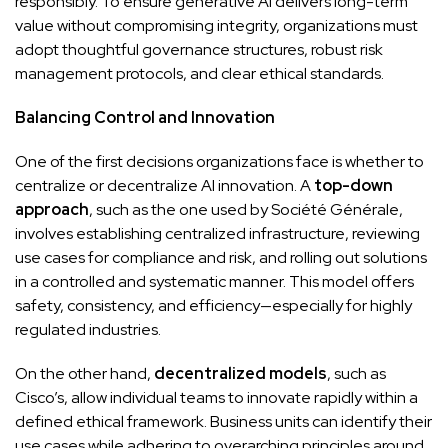
responsibly. To ensure generative AI delivers long-term
value without compromising integrity, organizations must
adopt thoughtful governance structures, robust risk
management protocols, and clear ethical standards.
Balancing Control and Innovation
One of the first decisions organizations face is whether to
centralize or decentralize AI innovation. A
top-down
approach
, such as the one used by Société Générale,
involves establishing centralized infrastructure, reviewing
use cases for compliance and risk, and rolling out solutions
in a controlled and systematic manner. This model offers
safety, consistency, and efficiency—especially for highly
regulated industries.
On the other hand,
decentralized models
, such as
Cisco’s, allow individual teams to innovate rapidly within a
defined ethical framework. Business units can identify their
use cases while adhering to overarching principles around