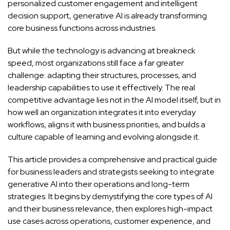
personalized customer engagement and intelligent
decision support, generative AI is already transforming
core business functions across industries.
But while the technology is advancing at breakneck
speed, most organizations still face a far greater
challenge: adapting their structures, processes, and
leadership capabilities to use it effectively. The real
competitive advantage lies not in the AI model itself, but in
how well an organization integrates it into everyday
workflows, aligns it with business priorities, and builds a
culture capable of learning and evolving alongside it.
This article provides a comprehensive and practical guide
for business leaders and strategists seeking to integrate
generative AI into their operations and long-term
strategies. It begins by demystifying the core types of AI
and their business relevance, then explores high-impact
use cases across operations, customer experience, and