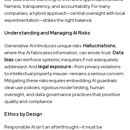
fairness, transparency, and accountability. For many
companies, a hybrid approach—central oversight with local
experimentation—strikes the right balance.
Understanding and Managing AI Risks
Generative AI introduces unique risks.
Hallucinations
,
where the AI fabricates information, can erode trust.
Data
bias
can reinforce systemic inequities if not adequately
addressed. And
legal exposure
—from privacy violations
to intellectual property misuse—remains a serious concern.
Mitigating these risks requires embedding AI guardrails:
clear use policies, rigorous model testing, human
oversight, and data governance practices that prioritize
quality and compliance.
Ethics by Design
Responsible AI isn’t an afterthought—it must be