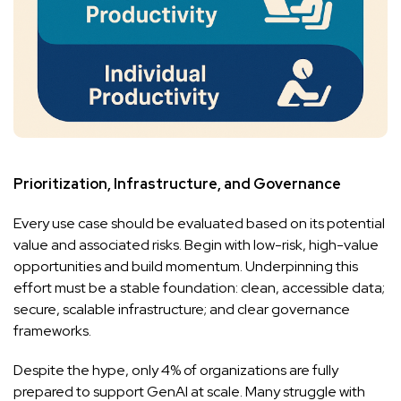
Prioritization, Infrastructure, and Governance
Every use case should be evaluated based on its potential
value and associated risks. Begin with low-risk, high-value
opportunities and build momentum. Underpinning this
effort must be a stable foundation: clean, accessible data;
secure, scalable infrastructure; and clear governance
frameworks.
Despite the hype, only 4% of organizations are fully
prepared to support GenAI at scale. Many struggle with