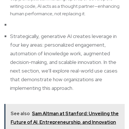
writing code, AI acts as a thought partner—enhancing
human performance, not replacing it.
Strategically, generative AI creates leverage in
four key areas: personalized engagement,
automation of knowledge work, augmented
decision-making, and scalable innovation. In the
next section, we’ll explore real-world use cases
that demonstrate how organizations are
implementing this approach.
See also
Sam Altman at Stanford: Unveiling the
Future of AI, Entrepreneurship, and Innovation