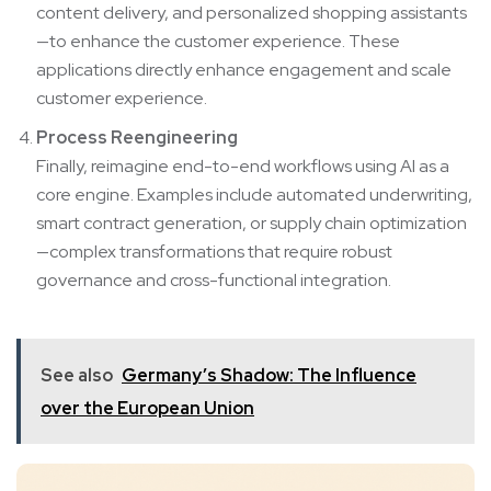
content delivery, and personalized shopping assistants
—to enhance the customer experience. These
applications directly enhance engagement and scale
customer experience.
Process Reengineering
Finally, reimagine end-to-end workflows using AI as a
core engine. Examples include automated underwriting,
smart contract generation, or supply chain optimization
—complex transformations that require robust
governance and cross-functional integration.
See also
Germany’s Shadow: The Influence
over the European Union