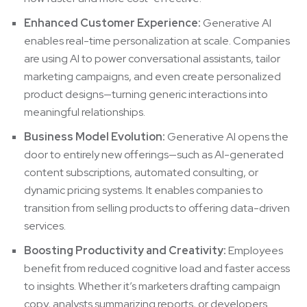
Enhanced Customer Experience:
Generative AI
enables real-time personalization at scale. Companies
are using AI to power conversational assistants, tailor
marketing campaigns, and even create personalized
product designs—turning generic interactions into
meaningful relationships.
Business Model Evolution:
Generative AI opens the
door to entirely new offerings—such as AI-generated
content subscriptions, automated consulting, or
dynamic pricing systems. It enables companies to
transition from selling products to offering data-driven
services.
Boosting Productivity and Creativity:
Employees
benefit from reduced cognitive load and faster access
to insights. Whether it’s marketers drafting campaign
copy, analysts summarizing reports, or developers