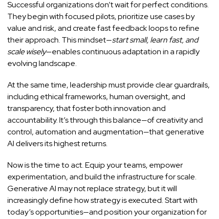
Successful organizations don’t wait for perfect conditions.
They begin with focused pilots, prioritize use cases by
value and risk, and create fast feedback loops to refine
their approach. This mindset—
start small, learn fast, and
scale wisely
—enables continuous adaptation in a rapidly
evolving landscape.
At the same time, leadership must provide clear guardrails,
including ethical frameworks, human oversight, and
transparency, that foster both innovation and
accountability. It’s through this balance—of creativity and
control, automation and augmentation—that generative
AI delivers its highest returns.
Now is the time to act. Equip your teams, empower
experimentation, and build the infrastructure for scale.
Generative AI may not replace strategy, but it will
increasingly define how strategy is executed. Start with
today’s opportunities—and position your organization for