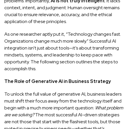
problems. Importantly,
AI is not truly intelligent
. It lacks
context, intent, and judgment. Human oversight remains
crucial to ensure relevance, accuracy, and the ethical
application of these principles.
As one researcher aptly put it, “Technology changes fast.
Organizations change much more slowly.” Successful AI
integration isn’t just about tools—it’s about transforming
mindsets, systems, and leadership to keep pace with
opportunity. The following section outlines the steps to
accomplish this.
The Role of Generative AI in Business Strategy
To unlock the full value of generative AI, business leaders
must shift their focus away from the technology itself and
begin with a much more important question:
What problem
are we solving?
The most successful AI-driven strategies
are not those that start with the flashiest tools, but those
rooted in precise business needs—whether that’s