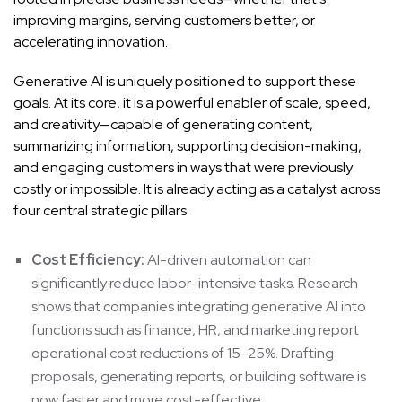
improving margins, serving customers better, or
accelerating innovation.
Generative AI is uniquely positioned to support these
goals. At its core, it is a powerful enabler of scale, speed,
and creativity—capable of generating content,
summarizing information, supporting decision-making,
and engaging customers in ways that were previously
costly or impossible. It is already acting as a catalyst across
four central strategic pillars:
Cost Efficiency:
AI-driven automation can
significantly reduce labor-intensive tasks. Research
shows that companies integrating generative AI into
functions such as finance, HR, and marketing report
operational cost reductions of 15–25%. Drafting
proposals, generating reports, or building software is
now faster and more cost-effective.