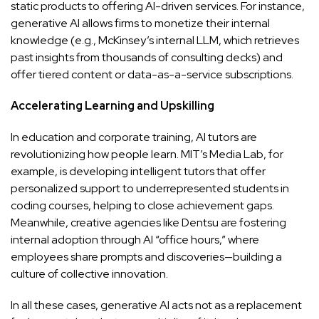
static products to offering AI-driven services. For instance,
generative AI allows firms to monetize their internal
knowledge (e.g., McKinsey’s internal LLM, which retrieves
past insights from thousands of consulting decks) and
offer tiered content or data-as-a-service subscriptions.
Accelerating Learning and Upskilling
In education and corporate training, AI tutors are
revolutionizing how people learn. MIT’s Media Lab, for
example, is developing intelligent tutors that offer
personalized support to underrepresented students in
coding courses, helping to close achievement gaps.
Meanwhile, creative agencies like Dentsu are fostering
internal adoption through AI “office hours,” where
employees share prompts and discoveries—building a
culture of collective innovation.
In all these cases, generative AI acts not as a replacement