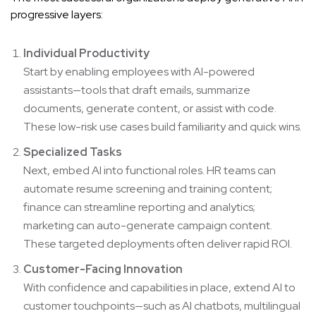
progressive layers:
Individual Productivity
Start by enabling employees with AI-powered
assistants—tools that draft emails, summarize
documents, generate content, or assist with code.
These low-risk use cases build familiarity and quick wins.
Specialized Tasks
Next, embed AI into functional roles. HR teams can
automate resume screening and training content;
finance can streamline reporting and analytics;
marketing can auto-generate campaign content.
These targeted deployments often deliver rapid ROI.
Customer-Facing Innovation
With confidence and capabilities in place, extend AI to
customer touchpoints—such as AI chatbots, multilingual