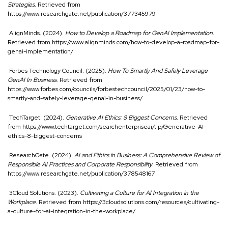
Strategies
. Retrieved from
https://www.researchgate.net/publication/377345979
AlignMinds. (2024).
How to Develop a Roadmap for GenAI Implementation
.
Retrieved from
https://www.alignminds.com/how-to-develop-a-roadmap-for-
genai-implementation/
Forbes Technology Council. (2025).
How To Smartly And Safely Leverage
GenAI In Business
. Retrieved from
https://www.forbes.com/councils/forbestechcouncil/2025/01/23/how-to-
smartly-and-safely-leverage-genai-in-business/
TechTarget. (2024).
Generative AI Ethics: 8 Biggest Concerns
. Retrieved
from
https://www.techtarget.com/searchenterpriseai/tip/Generative-AI-
ethics-8-biggest-concerns
ResearchGate. (2024).
AI and Ethics in Business: A Comprehensive Review of
Responsible AI Practices and Corporate Responsibility
. Retrieved from
https://www.researchgate.net/publication/378548167
3Cloud Solutions. (2023).
Cultivating a Culture for AI Integration in the
Workplace
. Retrieved from
https://3cloudsolutions.com/resources/cultivating-
a-culture-for-ai-integration-in-the-workplace/