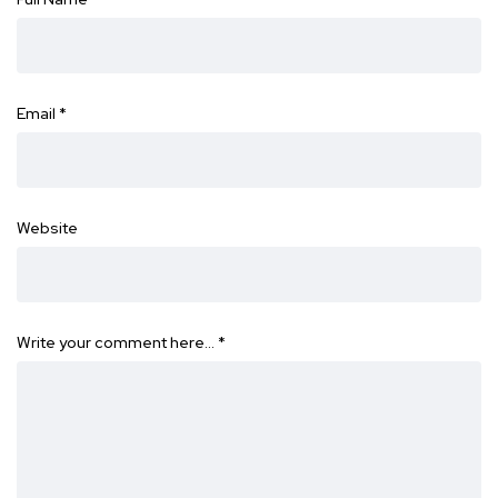
Email
*
Website
Write your comment here…
*