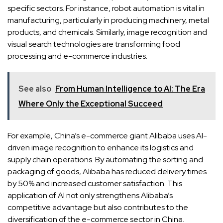
specific sectors. For instance, robot automation is vital in
manufacturing, particularly in producing machinery, metal
products, and chemicals. Similarly, image recognition and
visual search technologies are transforming food
processing and e-commerce industries.
See also
From Human Intelligence to AI: The Era
Where Only the Exceptional Succeed
For example, China’s e-commerce giant Alibaba uses AI-
driven image recognition to enhance its logistics and
supply chain operations. By automating the sorting and
packaging of goods, Alibaba has reduced delivery times
by 50% and increased customer satisfaction. This
application of AI not only strengthens Alibaba’s
competitive advantage but also contributes to the
diversification of the e-commerce sector in China.