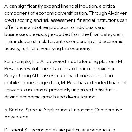
AI can significantly expand financial inclusion, a critical
component of economic diversification. Through AI-driven
credit scoring and risk assessment, financial institutions can
offer loans and other products to individuals and
businesses previously excluded from the financial system.
This inclusion stimulates entrepreneurship and economic
activity, further diversifying the economy.
For example, the AI-powered mobile lending platform M-
Pesa has revolutionized access to financial services in
Kenya. Using AI to assess creditworthiness based on
mobile phone usage data, M-Pesa has extended financial
services to millions of previously unbanked individuals,
driving economic growth and diversification.
5. Sector-Specific Applications: Enhancing Comparative
Advantage
Different AI technologies are particularly beneficial in