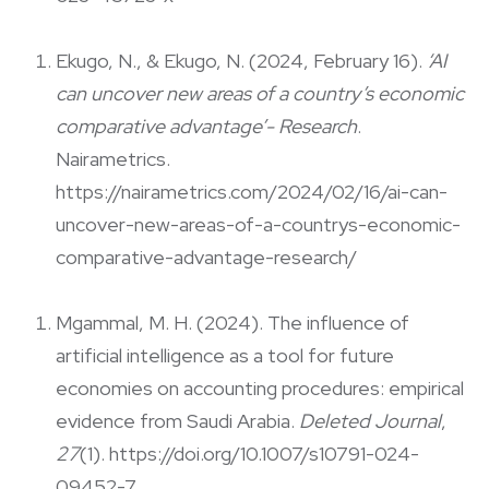
Ekugo, N., & Ekugo, N. (2024, February 16).
‘AI
can uncover new areas of a country’s economic
comparative advantage’- Research
.
Nairametrics.
https://nairametrics.com/2024/02/16/ai-can-
uncover-new-areas-of-a-countrys-economic-
comparative-advantage-research/
Mgammal, M. H. (2024). The influence of
artificial intelligence as a tool for future
economies on accounting procedures: empirical
evidence from Saudi Arabia.
Deleted Journal
,
27
(1). https://doi.org/10.1007/s10791-024-
09452-7