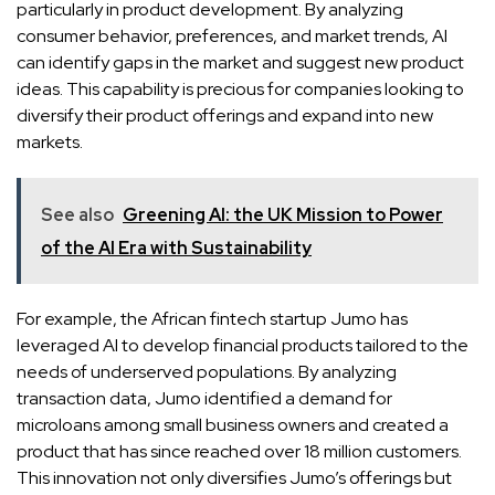
particularly in product development. By analyzing
consumer behavior, preferences, and market trends, AI
can identify gaps in the market and suggest new product
ideas. This capability is precious for companies looking to
diversify their product offerings and expand into new
markets.
See also
Greening AI: the UK Mission to Power
of the AI Era with Sustainability
For example, the African fintech startup Jumo has
leveraged AI to develop financial products tailored to the
needs of underserved populations. By analyzing
transaction data, Jumo identified a demand for
microloans among small business owners and created a
product that has since reached over 18 million customers.
This innovation not only diversifies Jumo’s offerings but