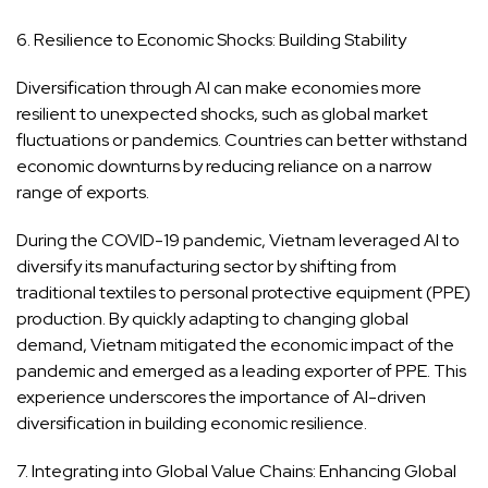
6. Resilience to Economic Shocks: Building Stability
Diversification through AI can make economies more
resilient to unexpected shocks, such as global market
fluctuations or pandemics. Countries can better withstand
economic downturns by reducing reliance on a narrow
range of exports.
During the COVID-19 pandemic, Vietnam leveraged AI to
diversify its manufacturing sector by shifting from
traditional textiles to personal protective equipment (PPE)
production. By quickly adapting to changing global
demand, Vietnam mitigated the economic impact of the
pandemic and emerged as a leading exporter of PPE. This
experience underscores the importance of AI-driven
diversification in building economic resilience.
7. Integrating into Global Value Chains: Enhancing Global