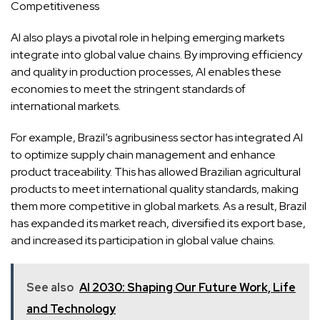
Competitiveness
AI also plays a pivotal role in helping emerging markets
integrate into global value chains. By improving efficiency
and quality in production processes, AI enables these
economies to meet the stringent standards of
international markets.
For example, Brazil’s agribusiness sector has integrated AI
to optimize supply chain management and enhance
product traceability. This has allowed Brazilian agricultural
products to meet international quality standards, making
them more competitive in global markets. As a result, Brazil
has expanded its market reach, diversified its export base,
and increased its participation in global value chains.
See also
AI 2030: Shaping Our Future Work, Life
and Technology