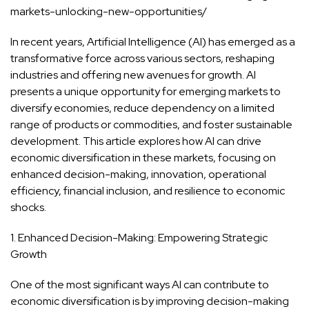
markets-unlocking-new-opportunities/
In recent years, Artificial Intelligence (AI) has emerged as a
transformative force across various sectors, reshaping
industries and offering new avenues for growth. AI
presents a unique opportunity for emerging markets to
diversify economies, reduce dependency on a limited
range of products or commodities, and foster sustainable
development. This article explores how AI can drive
economic diversification in these markets, focusing on
enhanced decision-making, innovation, operational
efficiency, financial inclusion, and resilience to economic
shocks.
1. Enhanced Decision-Making: Empowering Strategic
Growth
One of the most significant ways AI can contribute to
economic diversification is by improving decision-making