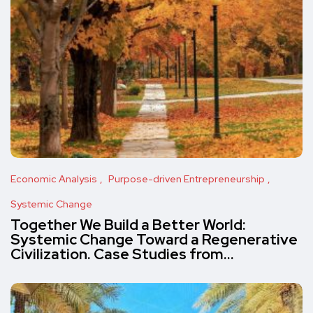
Economic Analysis
Purpose-driven Entrepreneurship
Systemic Change
Together We Build a Better World:
Systemic Change Toward a Regenerative
Civilization. Case Studies from…