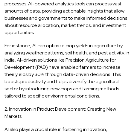
processes. AI-powered analytics tools can process vast
amounts of data, providing actionable insights that allow
businesses and governments to make informed decisions
about resource allocation, market trends, and investment
opportunities.
For instance, AI can optimize crop yields in agriculture by
analyzing weather patterns, soil health, and pest activity. In
India, AI-driven solutions like Precision Agriculture for
Development (PAD) have enabled farmers to increase
their yields by 30% through data-driven decisions. This
boosts productivity and helps diversify the agricultural
sector by introducing new crops and farming methods
tailored to specific environmental conditions.
2. Innovation in Product Development: Creating New
Markets
AI also plays a crucial role in fostering innovation,