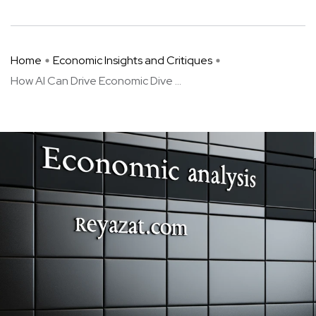
Home
Economic Insights and Critiques
How AI Can Drive Economic Dive ...