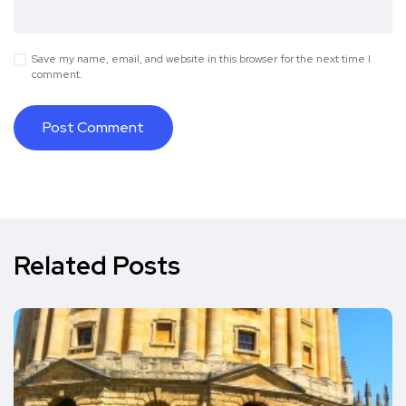
Save my name, email, and website in this browser for the next time I
comment.
Related Posts