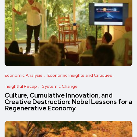
Economic Analysis
Economic Insights and Critiques
Insightful Recap
Systemic Change
Culture, Cumulative Innovation, and
Creative Destruction: Nobel Lessons for a
Regenerative Economy