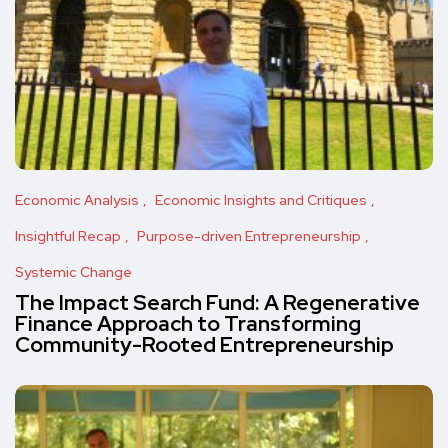
Economic Analysis
Economic Insights and Critiques
Insightful Recap
Purpose-driven Entrepreneurship
Systemic Change
The Impact Search Fund: A Regenerative
Finance Approach to Transforming
Community-Rooted Entrepreneurship