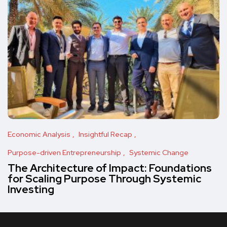
Economic Analysis
Insightful Recap
Purpose-driven Entrepreneurship
Systemic Change
The Architecture of Impact: Foundations
for Scaling Purpose Through Systemic
Investing