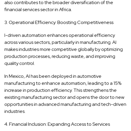
also contributes to the broader diversification of the
financial services sector in Africa.
3. Operational Efficiency: Boosting Competitiveness
I-driven automation enhances operational efficiency
across various sectors, particularly in manufacturing. AI
makes industries more competitive globally by optimizing
production processes, reducing waste, and improving
quality control.
In Mexico, AI has been deployed in automotive
manufacturing to enhance automation, leading to a 15%
increase in production efficiency. This strengthens the
existing manufacturing sector and opens the door to new
opportunities in advanced manufacturing and tech-driven
industries.
4. Financial Inclusion: Expanding Access to Services