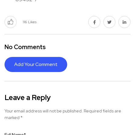
116
Likes
No Comments
Add Your Comment
Leave a Reply
Your email address will not be published.
Required fields are
marked
*
Full Name
*