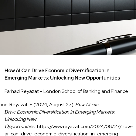
How AI Can Drive Economic Diversification in
Emerging Markets: Unlocking New Opportunities
Farhad Reyazat – London School of Banking and Finance
tion: Reyazat, F. (2024, August 27).
How AI can
Economic Diversification in Emerging Markets:
Drive
Unlocking New
Opportunities
. https://www.reyazat.com/2024/08/27/how-
ai-can-drive-economic-diversification-in-emerging-