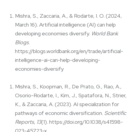
Mishra, S., Zaccaria, A., & Rodarte, I. O. (2024,
March 16). Artificial intelligence (AI) can help
developing economies diversify.
World Bank
Blogs
.
https://blogs.worldbank.org/en/trade/artificial-
intelligence-ai-can-help-developing-
economies-diversify
Mishra, S., Koopman, R., De Prato, G., Rao, A.,
Osorio-Rodarte, I., Kim, J., Spatafora, N., Strier,
K., & Zaccaria, A. (2023). AI specialization for
pathways of economic diversification.
Scientific
Reports
,
13
(1). https://doi.org/10.1038/s41598-
023-45723-x