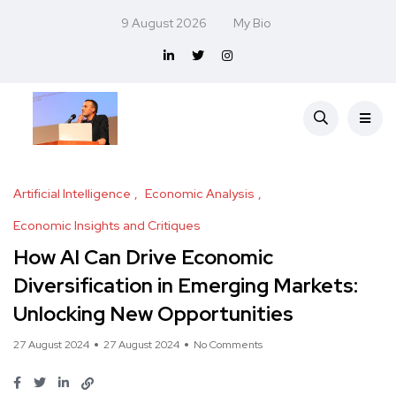
9 August 2026
My Bio
Artificial Intelligence
Economic Analysis
Economic Insights and Critiques
How AI Can Drive Economic
Diversification in Emerging Markets:
Unlocking New Opportunities
27 August 2024
27 August 2024
No Comments