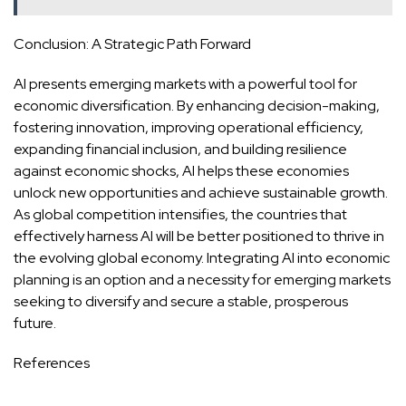
Conclusion: A Strategic Path Forward
AI presents emerging markets with a powerful tool for
economic diversification. By enhancing decision-making,
fostering innovation, improving operational efficiency,
expanding financial inclusion, and building resilience
against economic shocks, AI helps these economies
unlock new opportunities and achieve sustainable growth.
As global competition intensifies, the countries that
effectively harness AI will be better positioned to thrive in
the evolving global economy. Integrating AI into economic
planning is an option and a necessity for emerging markets
seeking to diversify and secure a stable, prosperous
future.
References