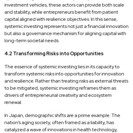
investment vehicles, these actors can provide both scale
and stability, while entrepreneurs benefit from patient
capital aligned with resilience objectives. In this sense,
systemic investing represents not just a financial innovation
but also a governance mechanism for aligning capital with
long-term societal needs.
4.2 Transforming Risks into Opportunities
The essence of systemic investing lies in its capacity to
transform systemic risks into opportunities for innovation
and resilience. Rather than treating risks as external threats
to be mitigated, systemic investing reframes them as
drivers of entrepreneurial creativity and ecosystem
renewal.
In Japan, demographic shifts are a prime example. The
nation’s aging society, often framed as a liability, has
catalyzed a wave of innovations in health technology,