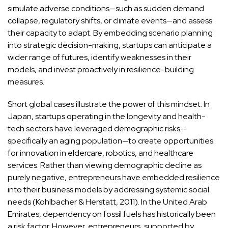
simulate adverse conditions—such as sudden demand
collapse, regulatory shifts, or climate events—and assess
their capacity to adapt. By embedding scenario planning
into strategic decision-making, startups can anticipate a
wider range of futures, identify weaknesses in their
models, and invest proactively in resilience-building
measures.
Short global cases illustrate the power of this mindset. In
Japan, startups operating in the longevity and health-
tech sectors have leveraged demographic risks—
specifically an aging population—to create opportunities
for innovation in eldercare, robotics, and healthcare
services. Rather than viewing demographic decline as
purely negative, entrepreneurs have embedded resilience
into their business models by addressing systemic social
needs (Kohlbacher & Herstatt, 2011). In the United Arab
Emirates, dependency on fossil fuels has historically been
a risk factor. However, entrepreneurs, supported by