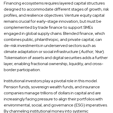
Financing ecosystems requires layered capital structures
designed to accommodate different stages of growth, risk
profiles, and resilience objectives. Venture equity capital
remains crucial for early-stage innovation, but must be
complemented by trade finance to support SMEs
engaged in global supply chains. Blended finance, which
combines public, philanthropic, and private capital, can
de-risk investments in underserved sectors such as
climate adaptation or social infrastructure (
Author, Year
).
Tokenisation of assets and digital securities adds a further
layer, enabling fractional ownership, liquidity, and cross-
border participation.
Institutional investors play a pivotal role in this model.
Pension funds, sovereign wealth funds, and insurance
companies manage trillions of dollars in capital and are
increasingly facing pressure to align their portfolios with
environmental, social, and governance (ESG) imperatives.
By channeling institutional money into systemic