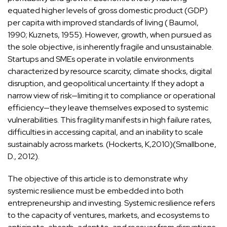
equated higher levels of gross domestic product (GDP)
per capita with improved standards of living ( Baumol,
1990; Kuznets, 1955). However, growth, when pursued as
the sole objective, is inherently fragile and unsustainable.
Startups and SMEs operate in volatile environments
characterized by resource scarcity, climate shocks, digital
disruption, and geopolitical uncertainty. If they adopt a
narrow view of risk—limiting it to compliance or operational
efficiency—they leave themselves exposed to systemic
vulnerabilities. This fragility manifests in high failure rates,
difficulties in accessing capital, and an inability to scale
sustainably across markets. (Hockerts, K,2010)(Smallbone,
D., 2012).
The objective of this article is to demonstrate why
systemic resilience must be embedded into both
entrepreneurship and investing. Systemic resilience refers
to the capacity of ventures, markets, and ecosystems to