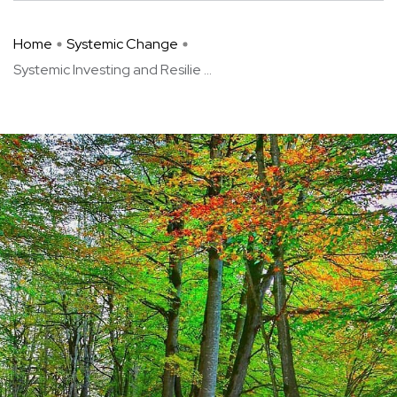
Home
Systemic Change
Systemic Investing and Resilie ...