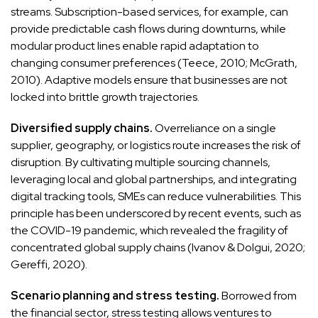
streams. Subscription-based services, for example, can
provide predictable cash flows during downturns, while
modular product lines enable rapid adaptation to
changing consumer preferences (Teece, 2010; McGrath,
2010). Adaptive models ensure that businesses are not
locked into brittle growth trajectories.
Diversified supply chains.
Overreliance on a single
supplier, geography, or logistics route increases the risk of
disruption. By cultivating multiple sourcing channels,
leveraging local and global partnerships, and integrating
digital tracking tools, SMEs can reduce vulnerabilities. This
principle has been underscored by recent events, such as
the COVID-19 pandemic, which revealed the fragility of
concentrated global supply chains (Ivanov & Dolgui, 2020;
Gereffi, 2020).
Scenario planning and stress testing.
Borrowed from
the financial sector, stress testing allows ventures to