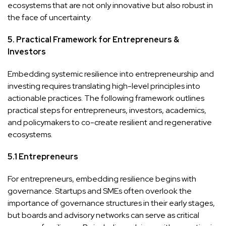
ecosystems that are not only innovative but also robust in
the face of uncertainty.
5. Practical Framework for Entrepreneurs &
Investors
Embedding systemic resilience into entrepreneurship and
investing requires translating high-level principles into
actionable practices. The following framework outlines
practical steps for entrepreneurs, investors, academics,
and policymakers to co-create resilient and regenerative
ecosystems.
5.1 Entrepreneurs
For entrepreneurs, embedding resilience begins with
governance. Startups and SMEs often overlook the
importance of governance structures in their early stages,
but boards and advisory networks can serve as critical