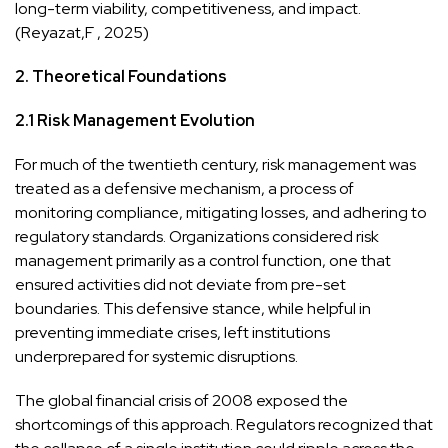
long-term viability, competitiveness, and impact.
(Reyazat,F , 2025)
2. Theoretical Foundations
2.1 Risk Management Evolution
For much of the twentieth century, risk management was
treated as a defensive mechanism, a process of
monitoring compliance, mitigating losses, and adhering to
regulatory standards. Organizations considered risk
management primarily as a control function, one that
ensured activities did not deviate from pre-set
boundaries. This defensive stance, while helpful in
preventing immediate crises, left institutions
underprepared for systemic disruptions.
The global financial crisis of 2008 exposed the
shortcomings of this approach. Regulators recognized that