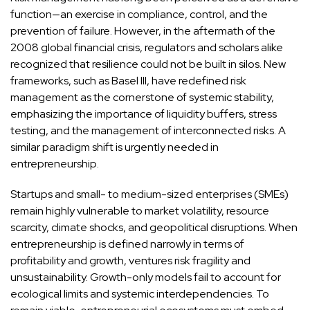
function—an exercise in compliance, control, and the
prevention of failure. However, in the aftermath of the
2008 global financial crisis, regulators and scholars alike
recognized that resilience could not be built in silos. New
frameworks, such as Basel III, have redefined risk
management as the cornerstone of systemic stability,
emphasizing the importance of liquidity buffers, stress
testing, and the management of interconnected risks. A
similar paradigm shift is urgently needed in
entrepreneurship.
Startups and small- to medium-sized enterprises (SMEs)
remain highly vulnerable to market volatility, resource
scarcity, climate shocks, and geopolitical disruptions. When
entrepreneurship is defined narrowly in terms of
profitability and growth, ventures risk fragility and
unsustainability. Growth-only models fail to account for
ecological limits and systemic interdependencies. To