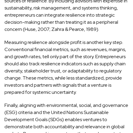
sources of resilience. By including advisors with expertise in
sustainability, risk management, and systems thinking,
entrepreneurs can integrate resilience into strategic
decision-making rather than treating it as a peripheral
concern (Huse, 2007; Zahra & Pearce, 1989).
Measuring resilience alongside profit is another key step.
Conventional financial metrics, such as revenues, margins,
and growth rates, tell only part of the story. Entrepreneurs
should also track resilience indicators such as supply chain
diversity, stakeholder trust, or adaptability to regulatory
change. These metrics, while less standardized, provide
investors and partners with signals that a venture is
prepared for systemic uncertainty.
Finally, aligning with environmental, social, and governance
(ESG) criteria and the United Nations Sustainable
Development Goals (SDGs) enables ventures to
demonstrate both accountability and relevance in global