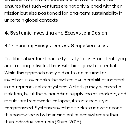
ensures that such ventures are not only aligned with their
mission but also positioned for long-term sustainability in
uncertain global contexts.
4. Systemic Investing and Ecosystem Design
4.1 Financing Ecosystems vs. Single Ventures
Traditional venture finance typically focuses on identifying
and funding individual firms with high growth potential.
While this approach can yield outsized returns for
investors, it overlooks the systemic vulnerabilities inherent
in entrepreneurial ecosystems. A startup may succeed in
isolation, but if the surrounding supply chains, markets, and
regulatory frameworks collapse, its sustainability is
compromised. Systemic investing seeks to move beyond
this narrow focus by financing entire ecosystems rather
than individual ventures (Stam, 2015).