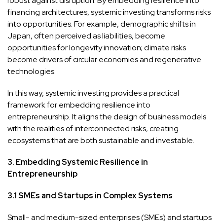
robust against disruption. By embedding resilience into
financing architectures, systemic investing transforms risks
into opportunities. For example, demographic shifts in
Japan, often perceived as liabilities, become
opportunities for longevity innovation; climate risks
become drivers of circular economies and regenerative
technologies.
In this way, systemic investing provides a practical
framework for embedding resilience into
entrepreneurship. It aligns the design of business models
with the realities of interconnected risks, creating
ecosystems that are both sustainable and investable.
3. Embedding Systemic Resilience in
Entrepreneurship
3.1 SMEs and Startups in Complex Systems
Small- and medium-sized enterprises (SMEs) and startups