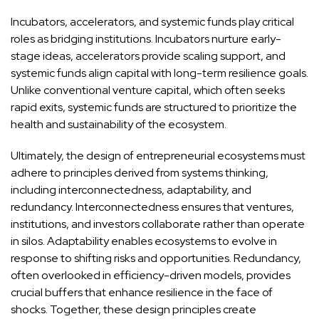
Incubators, accelerators, and systemic funds play critical
roles as bridging institutions. Incubators nurture early-
stage ideas, accelerators provide scaling support, and
systemic funds align capital with long-term resilience goals.
Unlike conventional venture capital, which often seeks
rapid exits, systemic funds are structured to prioritize the
health and sustainability of the ecosystem.
Ultimately, the design of entrepreneurial ecosystems must
adhere to principles derived from systems thinking,
including interconnectedness, adaptability, and
redundancy. Interconnectedness ensures that ventures,
institutions, and investors collaborate rather than operate
in silos. Adaptability enables ecosystems to evolve in
response to shifting risks and opportunities. Redundancy,
often overlooked in efficiency-driven models, provides
crucial buffers that enhance resilience in the face of
shocks. Together, these design principles create