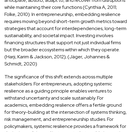
anticipate, absorb, adapt to, and recover from disruptions
while maintaining their core functions (Cynthia A, 2011;
Folke, 2010). In entrepreneurship, embedding resilience
requires moving beyond short-term growth metrics toward
strategies that account for interdependencies, long-term
sustainability, and societal impact. Investing involves
financing structures that support not just individual firms
but the broader ecosystems within which they operate.
(Harji, Karim & Jackson, 2012); (Jäger, Johannes &
Schmidt, 2020)
The significance of this shift extends across multiple
stakeholders. For entrepreneurs, adopting systemic
resilience as a guiding principle enables ventures to
withstand uncertainty and scale sustainably. For
academics, embedding resilience offers a fertile ground
for theory-building at the intersection of systems thinking,
risk management, and entrepreneurship studies. For
policymakers, systemic resilience provides a framework for