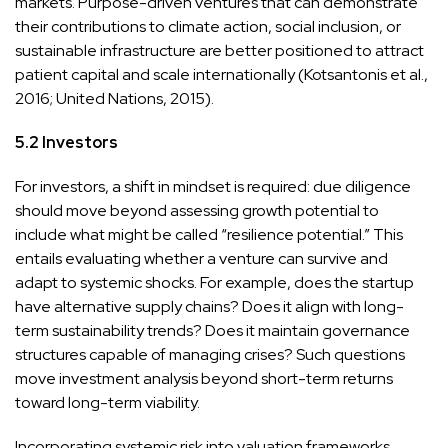
markets. Purpose-driven ventures that can demonstrate
their contributions to climate action, social inclusion, or
sustainable infrastructure are better positioned to attract
patient capital and scale internationally (Kotsantonis et al.,
2016; United Nations, 2015).
5.2 Investors
For investors, a shift in mindset is required: due diligence
should move beyond assessing growth potential to
include what might be called “resilience potential.” This
entails evaluating whether a venture can survive and
adapt to systemic shocks. For example, does the startup
have alternative supply chains? Does it align with long-
term sustainability trends? Does it maintain governance
structures capable of managing crises? Such questions
move investment analysis beyond short-term returns
toward long-term viability.
Incorporating systemic risk into valuation frameworks