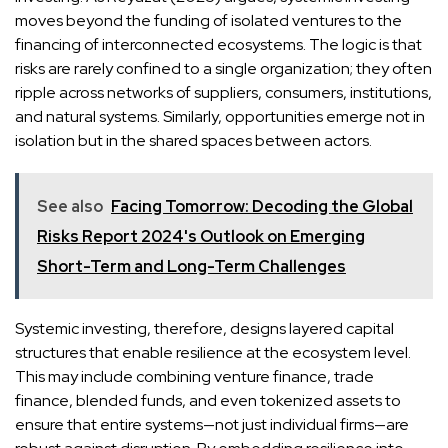
moves beyond the funding of isolated ventures to the
financing of interconnected ecosystems. The logic is that
risks are rarely confined to a single organization; they often
ripple across networks of suppliers, consumers, institutions,
and natural systems. Similarly, opportunities emerge not in
isolation but in the shared spaces between actors.
See also
Facing Tomorrow: Decoding the Global
Risks Report 2024's Outlook on Emerging
Short-Term and Long-Term Challenges
Systemic investing, therefore, designs layered capital
structures that enable resilience at the ecosystem level.
This may include combining venture finance, trade
finance, blended funds, and even tokenized assets to
ensure that entire systems—not just individual firms—are