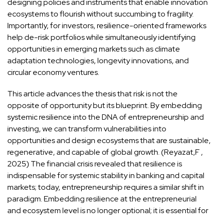
designing policies and instruments that enable innovation
ecosystems to flourish without succumbing to fragility.
Importantly, for investors, resilience-oriented frameworks
help de-risk portfolios while simultaneously identifying
opportunities in emerging markets such as climate
adaptation technologies, longevity innovations, and
circular economy ventures.
This article advances the thesis that risk is not the
opposite of opportunity but its blueprint. By embedding
systemic resilience into the DNA of entrepreneurship and
investing, we can transform vulnerabilities into
opportunities and design ecosystems that are sustainable,
regenerative, and capable of global growth. (Reyazat,F ,
2025) The financial crisis revealed that resilience is
indispensable for systemic stability in banking and capital
markets; today, entrepreneurship requires a similar shift in
paradigm. Embedding resilience at the entrepreneurial
and ecosystem level is no longer optional; it is essential for