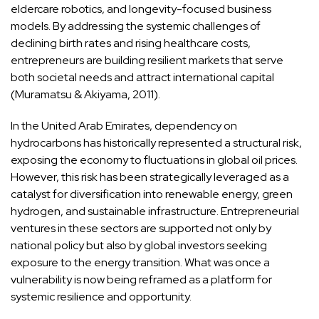
eldercare robotics, and longevity-focused business
models. By addressing the systemic challenges of
declining birth rates and rising healthcare costs,
entrepreneurs are building resilient markets that serve
both societal needs and attract international capital
(Muramatsu & Akiyama, 2011).
In the United Arab Emirates, dependency on
hydrocarbons has historically represented a structural risk,
exposing the economy to fluctuations in global oil prices.
However, this risk has been strategically leveraged as a
catalyst for diversification into renewable energy, green
hydrogen, and sustainable infrastructure. Entrepreneurial
ventures in these sectors are supported not only by
national policy but also by global investors seeking
exposure to the energy transition. What was once a
vulnerability is now being reframed as a platform for
systemic resilience and opportunity.