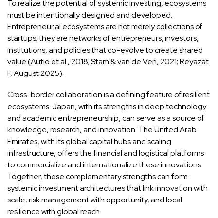
To realize the potential of systemic investing, ecosystems
must be intentionally designed and developed.
Entrepreneurial ecosystems are not merely collections of
startups; they are networks of entrepreneurs, investors,
institutions, and policies that co-evolve to create shared
value (Autio et al., 2018; Stam & van de Ven, 2021; Reyazat
F, August 2025).
Cross-border collaboration is a defining feature of resilient
ecosystems. Japan, with its strengths in deep technology
and academic entrepreneurship, can serve as a source of
knowledge, research, and innovation. The United Arab
Emirates, with its global capital hubs and scaling
infrastructure, offers the financial and logistical platforms
to commercialize and internationalize these innovations.
Together, these complementary strengths can form
systemic investment architectures that link innovation with
scale, risk management with opportunity, and local
resilience with global reach.