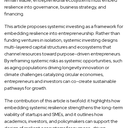
remain viable, entrepreneurial ecosystems must embed
resilience into governance, business strategy, and
financing.
This article proposes systemic investing as a framework for
embedding resilience into entrepreneurship. Rather than
funding ventures in isolation, systemic investing designs
multi-layered capital structures and ecosystems that
channel resources toward purpose-driven entrepreneurs.
By reframing systemic risks as systemic opportunities, such
as aging populations driving longevity innovation or
climate challenges catalyzing circular economies,
entrepreneurs and investors can co-create sustainable
pathways for growth.
The contribution of this article is twofold: it highlights how
embedding systemic resilience strengthens the long-term
viability of startups and SMEs, and it outlines how
academics, investors, and policymakers can support the