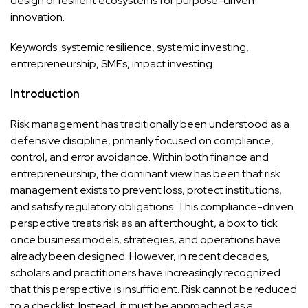
design of resilient ecosystems for purpose-driven
innovation.
Keywords: systemic resilience, systemic investing,
entrepreneurship, SMEs, impact investing
Introduction
Risk management has traditionally been understood as a
defensive discipline, primarily focused on compliance,
control, and error avoidance. Within both finance and
entrepreneurship, the dominant view has been that risk
management exists to prevent loss, protect institutions,
and satisfy regulatory obligations. This compliance-driven
perspective treats risk as an afterthought, a box to tick
once business models, strategies, and operations have
already been designed. However, in recent decades,
scholars and practitioners have increasingly recognized
that this perspective is insufficient. Risk cannot be reduced
to a checklist. Instead, it must be approached as a