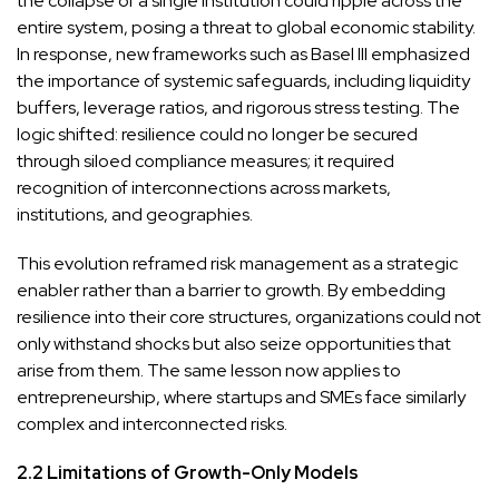
the collapse of a single institution could ripple across the
entire system, posing a threat to global economic stability.
In response, new frameworks such as Basel III emphasized
the importance of systemic safeguards, including liquidity
buffers, leverage ratios, and rigorous stress testing. The
logic shifted: resilience could no longer be secured
through siloed compliance measures; it required
recognition of interconnections across markets,
institutions, and geographies.
This evolution reframed risk management as a strategic
enabler rather than a barrier to growth. By embedding
resilience into their core structures, organizations could not
only withstand shocks but also seize opportunities that
arise from them. The same lesson now applies to
entrepreneurship, where startups and SMEs face similarly
complex and interconnected risks.
2.2 Limitations of Growth-Only Models