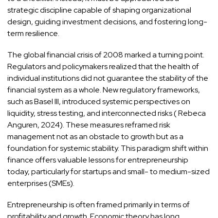
strategic discipline capable of shaping organizational
design, guiding investment decisions, and fostering long-
term resilience.
The global financial crisis of 2008 marked a turning point.
Regulators and policymakers realized that the health of
individual institutions did not guarantee the stability of the
financial system as a whole. New regulatory frameworks,
such as Basel III, introduced systemic perspectives on
liquidity, stress testing, and interconnected risks ( Rebeca
Anguren, 2024). These measures reframed risk
management not as an obstacle to growth but as a
foundation for systemic stability. This paradigm shift within
finance offers valuable lessons for entrepreneurship
today, particularly for startups and small- to medium-sized
enterprises (SMEs).
Entrepreneurship is often framed primarily in terms of
profitability and growth. Economic theory has long