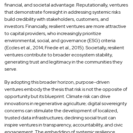
financial, and societal advantage. Reputationally, ventures
that demonstrate foresight in addressing systemic risks
build credibility with stakeholders, customers, and
investors. Financially, resilient ventures are more attractive
to capital providers, who increasingly prioritize
environmental, social, and governance (ESG) criteria
(Eccles et al., 2014; Friede et al., 2015). Societally, resilient
ventures contribute to broader ecosystem stability,
generating trust and legitimacy in the communities they
serve.
By adopting this broader horizon, purpose-driven
ventures embody the thesis that risk is not the opposite of
opportunity but its blueprint. Climate risk can drive
innovations in regenerative agriculture; digital sovereignty
concerns can stimulate the development of localized,
trusted data infrastructures; declining social trust can
inspire ventures in transparency, accountability, and civic
engagement. The embedding of systemic resilience