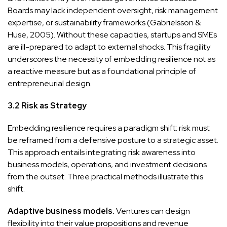
Boards may lack independent oversight, risk management
expertise, or sustainability frameworks (Gabrielsson &
Huse, 2005). Without these capacities, startups and SMEs
are ill-prepared to adapt to external shocks. This fragility
underscores the necessity of embedding resilience not as
a reactive measure but as a foundational principle of
entrepreneurial design.
3.2 Risk as Strategy
Embedding resilience requires a paradigm shift: risk must
be reframed from a defensive posture to a strategic asset.
This approach entails integrating risk awareness into
business models, operations, and investment decisions
from the outset. Three practical methods illustrate this
shift.
Adaptive business models.
Ventures can design
flexibility into their value propositions and revenue