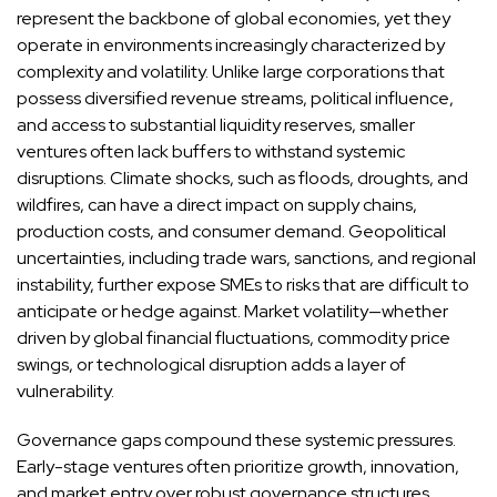
represent the backbone of global economies, yet they
operate in environments increasingly characterized by
complexity and volatility. Unlike large corporations that
possess diversified revenue streams, political influence,
and access to substantial liquidity reserves, smaller
ventures often lack buffers to withstand systemic
disruptions. Climate shocks, such as floods, droughts, and
wildfires, can have a direct impact on supply chains,
production costs, and consumer demand. Geopolitical
uncertainties, including trade wars, sanctions, and regional
instability, further expose SMEs to risks that are difficult to
anticipate or hedge against. Market volatility—whether
driven by global financial fluctuations, commodity price
swings, or technological disruption adds a layer of
vulnerability.
Governance gaps compound these systemic pressures.
Early-stage ventures often prioritize growth, innovation,
and market entry over robust governance structures.