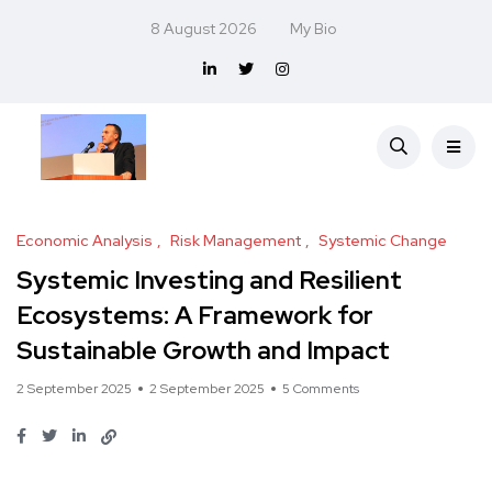
8 August 2026
My Bio
Economic Analysis
Risk Management
Systemic Change
Systemic Investing and Resilient
Ecosystems: A Framework for
Sustainable Growth and Impact
2 September 2025
2 September 2025
5 Comments