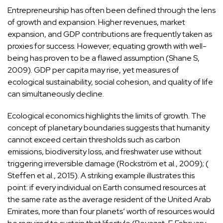
Entrepreneurship has often been defined through the lens
of growth and expansion. Higher revenues, market
expansion, and GDP contributions are frequently taken as
proxies for success. However, equating growth with well-
being has proven to be a flawed assumption (Shane S,
2009). GDP per capita may rise, yet measures of
ecological sustainability, social cohesion, and quality of life
can simultaneously decline.
Ecological economics highlights the limits of growth. The
concept of planetary boundaries suggests that humanity
cannot exceed certain thresholds such as carbon
emissions, biodiversity loss, and freshwater use without
triggering irreversible damage (Rockström et al., 2009); (
Steffen et al., 2015). A striking example illustrates this
point: if every individual on Earth consumed resources at
the same rate as the average resident of the United Arab
Emirates, more than four planets’ worth of resources would