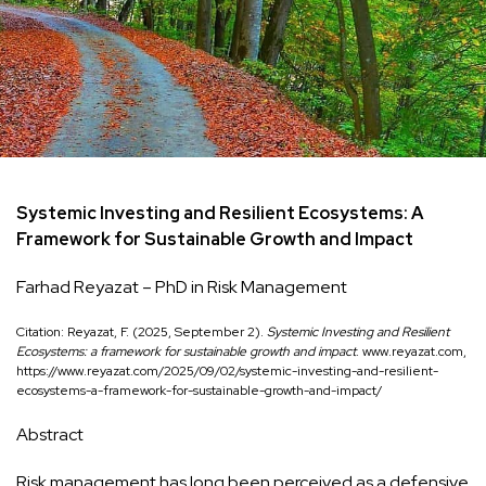
Systemic Investing and Resilient Ecosystems: A
Framework for Sustainable Growth and Impact
Farhad Reyazat – PhD in Risk Management
Citation: Reyazat, F. (2025, September 2).
Systemic Investing and Resilient
Ecosystems: a framework for sustainable growth and impact
. www.reyazat.com,
https://www.reyazat.com/2025/09/02/systemic-investing-and-resilient-
ecosystems-a-framework-for-sustainable-growth-and-impact/
Abstract
Risk management has long been perceived as a defensive