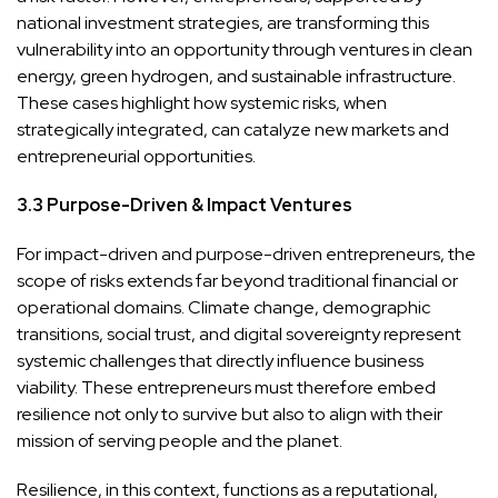
national investment strategies, are transforming this
vulnerability into an opportunity through ventures in clean
energy, green hydrogen, and sustainable infrastructure.
These cases highlight how systemic risks, when
strategically integrated, can catalyze new markets and
entrepreneurial opportunities.
3.3 Purpose-Driven & Impact Ventures
For impact-driven and purpose-driven entrepreneurs, the
scope of risks extends far beyond traditional financial or
operational domains. Climate change, demographic
transitions, social trust, and digital sovereignty represent
systemic challenges that directly influence business
viability. These entrepreneurs must therefore embed
resilience not only to survive but also to align with their
mission of serving people and the planet.
Resilience, in this context, functions as a reputational,