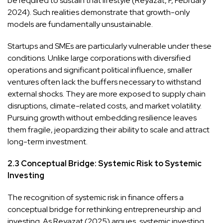
be required to sustain that lifestyle (Reyazat, F, February
2024). Such realities demonstrate that growth-only
models are fundamentally unsustainable.
Startups and SMEs are particularly vulnerable under these
conditions. Unlike large corporations with diversified
operations and significant political influence, smaller
ventures often lack the buffers necessary to withstand
external shocks. They are more exposed to supply chain
disruptions, climate-related costs, and market volatility.
Pursuing growth without embedding resilience leaves
them fragile, jeopardizing their ability to scale and attract
long-term investment.
2.3 Conceptual Bridge: Systemic Risk to Systemic
Investing
The recognition of systemic risk in finance offers a
conceptual bridge for rethinking entrepreneurship and
investing. As Reyazat (2025) argues, systemic investing