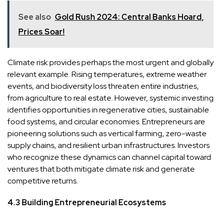
See also
Gold Rush 2024: Central Banks Hoard,
Prices Soar!
Climate risk provides perhaps the most urgent and globally
relevant example. Rising temperatures, extreme weather
events, and biodiversity loss threaten entire industries,
from agriculture to real estate. However, systemic investing
identifies opportunities in regenerative cities, sustainable
food systems, and circular economies. Entrepreneurs are
pioneering solutions such as vertical farming, zero-waste
supply chains, and resilient urban infrastructures. Investors
who recognize these dynamics can channel capital toward
ventures that both mitigate climate risk and generate
competitive returns.
4.3 Building Entrepreneurial Ecosystems