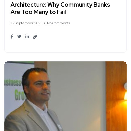
Architecture: Why Community Banks
Are Too Many to Fail
15 September 2025
No Comments