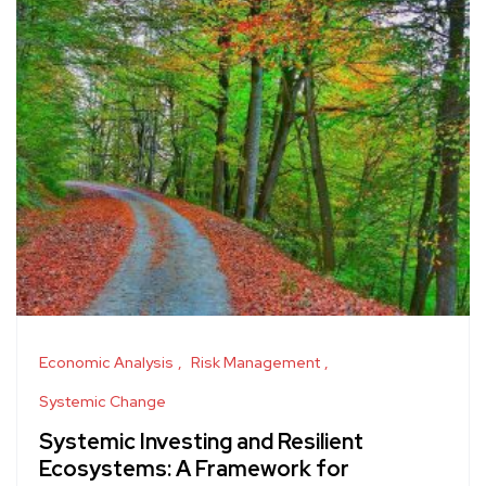
Economic Analysis
Risk Management
Systemic Change
Systemic Investing and Resilient
Ecosystems: A Framework for