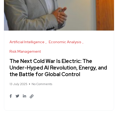
Artificial Intelligence
Economic Analysis
Risk Management
The Next Cold War Is Electric: The
Under-Hyped AI Revolution, Energy, and
the Battle for Global Control
13 July 2025
No Comments