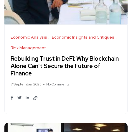
Economic Analysis
Economic Insights and Critiques
Risk Management
Rebuilding Trust in DeFi: Why Blockchain
Alone Can’t Secure the Future of
Finance
7 September 2025
No Comments