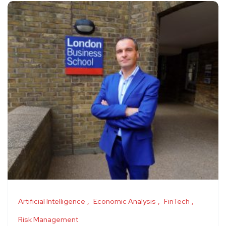
Artificial Intelligence
Economic Analysis
FinTech
Risk Management