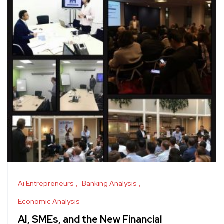
Ai Entrepreneurs
Banking Analysis
Economic Analysis
AI, SMEs, and the New Financial