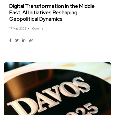
Digital Transformation in the Middle
East: AI Initiatives Reshaping
Geopolitical Dynamics
17 May 2025
1 Comment