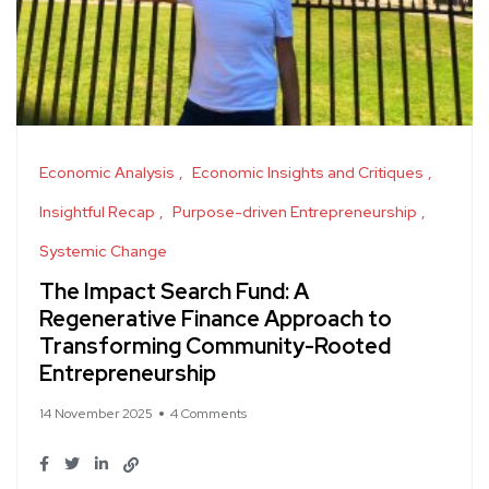
Economic Analysis
Economic Insights and Critiques
Insightful Recap
Purpose-driven Entrepreneurship
Systemic Change
The Impact Search Fund: A
Regenerative Finance Approach to
Transforming Community-Rooted
Entrepreneurship
14 November 2025
4 Comments