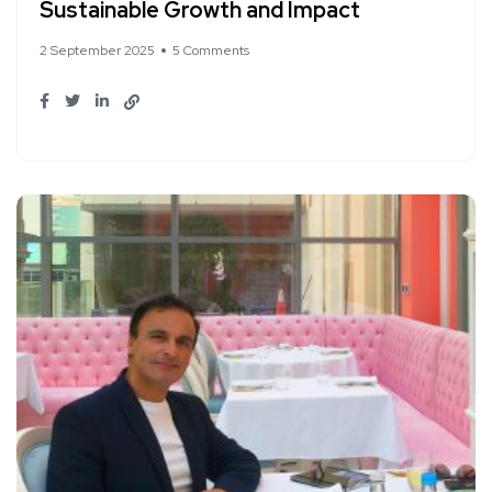
Sustainable Growth and Impact
2 September 2025
5 Comments