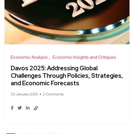
Economic Analysis
Economic Insights and Critiques
Davos 2025: Addressing Global
Challenges Through Policies, Strategies,
and Economic Forecasts
23 January 2025
2 Comments