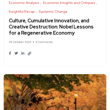
Economic Analysis
Economic Insights and Critiques
Insightful Recap
Systemic Change
Culture, Cumulative Innovation, and
Creative Destruction: Nobel Lessons
for a Regenerative Economy
29 October 2025
4 Comments