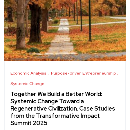
Economic Analysis
Purpose-driven Entrepreneurship
Systemic Change
Together We Build a Better World:
Systemic Change Toward a
Regenerative Civilization. Case Studies
from the Transformative Impact
Summit 2025