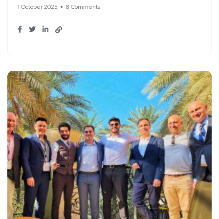
1 October 2025
8 Comments