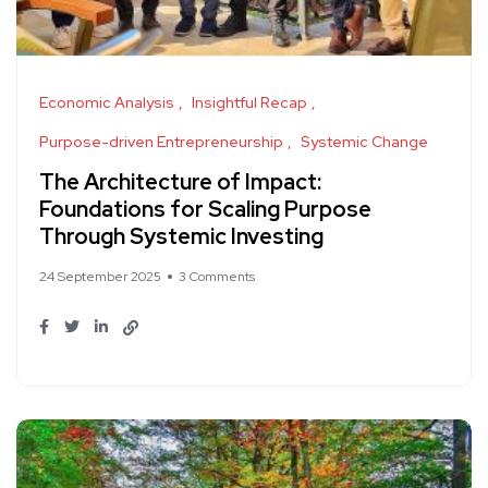
Economic Analysis
Insightful Recap
Purpose-driven Entrepreneurship
Systemic Change
The Architecture of Impact:
Foundations for Scaling Purpose
Through Systemic Investing
24 September 2025
3 Comments