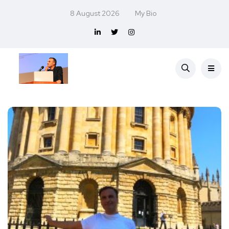
8 August 2026
My Bio