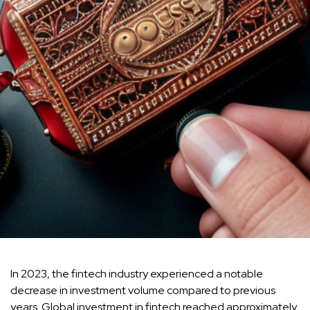
In 2023, the fintech industry experienced a notable
decrease in investment volume compared to previous
years. Global investment in fintech reached approximately