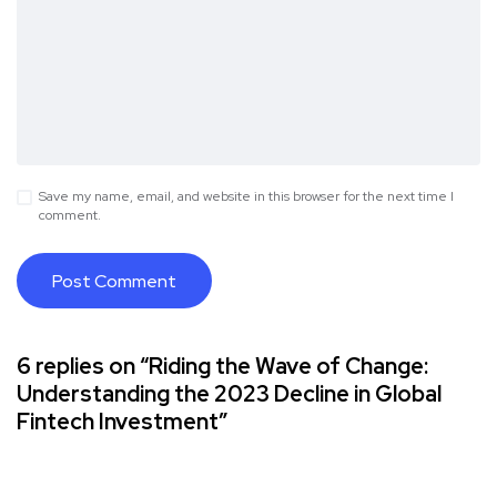
Save my name, email, and website in this browser for the next time I
comment.
6 replies on “Riding the Wave of Change:
Understanding the 2023 Decline in Global
Fintech Investment”