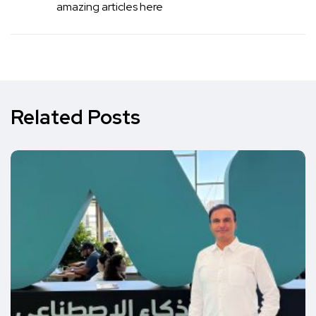
amazing articles here
Related Posts