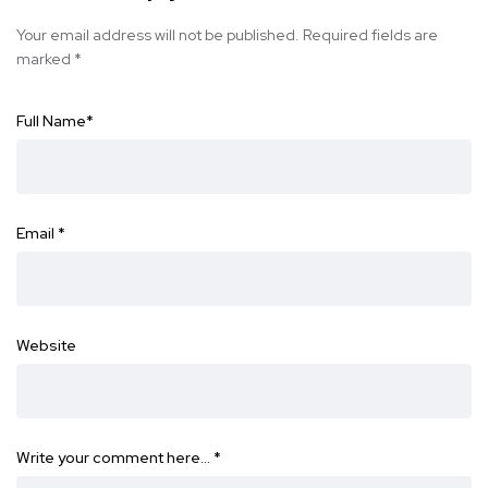
Your email address will not be published.
Required fields are
marked
*
Full Name
*
Email
*
Website
Write your comment here…
*