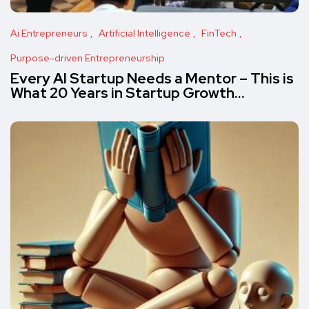
Ai Entrepreneurs
Artificial Intelligence
FinTech
Purpose-driven Entrepreneurship
Every AI Startup Needs a Mentor – This is
What 20 Years in Startup Growth…