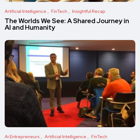
Artificial Intelligence
FinTech
Insightful Recap
The Worlds We See: A Shared Journey in
AI and Humanity
Ai Entrepreneurs
Artificial Intelligence
FinTech