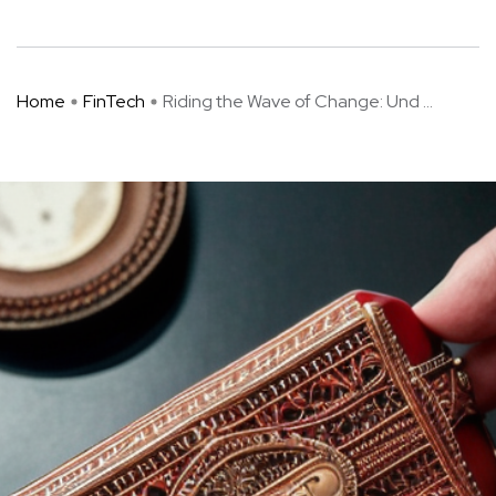
Home
FinTech
Riding the Wave of Change: Und ...