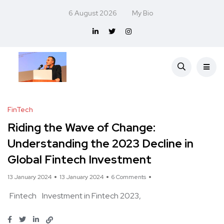
6 August 2026
My Bio
FinTech
Riding the Wave of Change:
Understanding the 2023 Decline in
Global Fintech Investment
13 January 2024
13 January 2024
6 Comments
Fintech
Investment in Fintech 2023