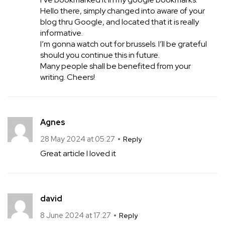
Hello there, simply changed into aware of your
blog thru Google, and located that it is really
informative.
I’m gonna watch out for brussels. I’ll be grateful
should you continue this in future.
Many people shall be benefited from your
writing. Cheers!
Agnes
28 May 2024 at 05:27
Reply
Great article I loved it
david
8 June 2024 at 17:27
Reply