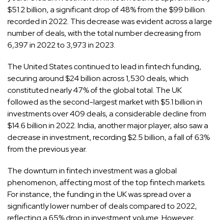
$51.2 billion, a significant drop of 48% from the $99 billion
recorded in 2022. This decrease was evident across a large
number of deals, with the total number decreasing from
6,397 in 2022 to 3,973 in 2023.
The United States continued to lead in fintech funding,
securing around $24 billion across 1,530 deals, which
constituted nearly 47% of the global total. The UK
followed as the second-largest market with $5.1 billion in
investments over 409 deals, a considerable decline from
$14.6 billion in 2022. India, another major player, also saw a
decrease in investment, recording $2.5 billion, a fall of 63%
from the previous year.
The downturn in fintech investment was a global
phenomenon, affecting most of the top fintech markets.
For instance, the funding in the UK was spread over a
significantly lower number of deals compared to 2022,
reflecting a 65% drop in investment volume. However,