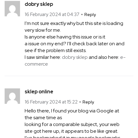
dobry sklep
16 February 2024 at 04:37
Reply
I’m not sure exactly why but this site is loading
very slow for me.
Is anyone else having this issue or is it
a issue on my end? I’ll check back later on and
see if the problem still exists.
I saw similar here:
dobry sklep
and also here:
e-
commerce
sklep online
16 February 2024 at 15:22
Reply
Hello there, I found your blog via Google at
the same time as
looking for a comparable subject, your web
site got here up, it appears to be like great.
I’ve bookmarked it in my google bookmarks.