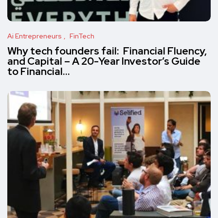
Ai Entrepreneurs
FinTech
Why tech founders fail: Financial Fluency,
and Capital – A 20-Year Investor’s Guide
to Financial…