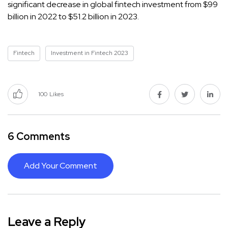
significant decrease in global fintech investment from $99
billion in 2022 to $51.2 billion in 2023.
Fintech
Investment in Fintech 2023
100
Likes
6 Comments
Add Your Comment
Leave a Reply