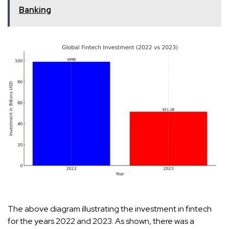
Banking
The above diagram illustrating the investment in fintech
for the years 2022 and 2023. As shown, there was a