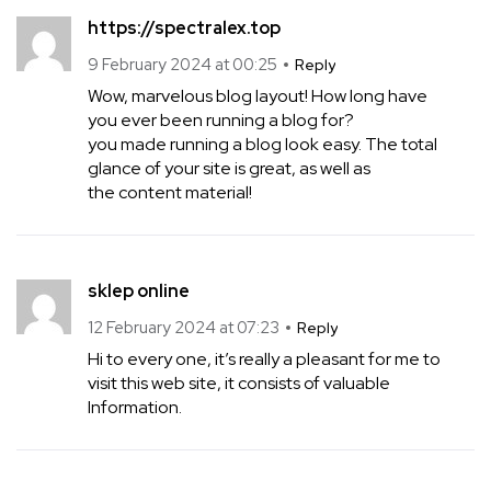
https://spectralex.top
9 February 2024 at 00:25
Reply
Wow, marvelous blog layout! How long have
you ever been running a blog for?
you made running a blog look easy. The total
glance of your site is great, as well as
the content material!
sklep online
12 February 2024 at 07:23
Reply
Hi to every one, it’s really a pleasant for me to
visit this web site, it consists of valuable
Information.