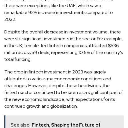
there were exceptions, like the UAE, which saw a
remarkable 92% increase in investments compared to
2022.
Despite the overall decrease in investment volume, there
were still significant investments in the sector. For example,
in the UK, female-led fintech companies attracted $536
million across 59 deals, representing 10.5% of the country’s
total funding.
The drop in fintech investment in 2023 was largely
attributed to various macroeconomic conditions and
challenges. However, despite these headwinds, the
fintech sector continued to be seen as a significant part of
the new economic landscape, with expectations for its
continued growth and globalization.
See also
Fintech, Shaping the Future of