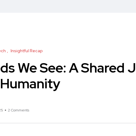
ech
Insightful Recap
ds We See: A Shared 
d Humanity
25
2 Comments