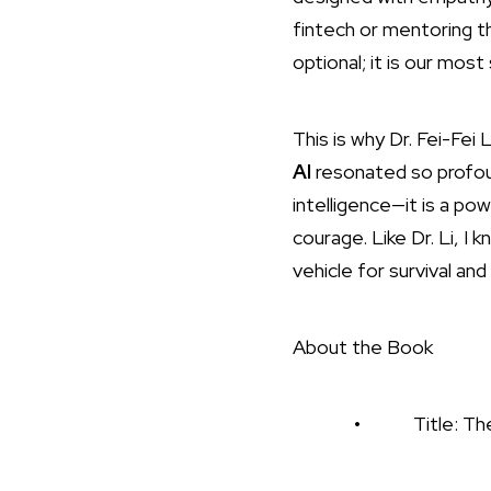
fintech or mentoring th
optional; it is our most 
This is why Dr. Fei-Fei L
AI
resonated so profound
intelligence—it is a po
courage. Like Dr. Li, 
vehicle for survival and
About the Book
• Title: The Worlds 