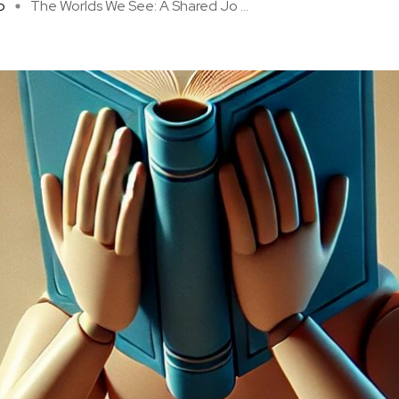
p
The Worlds We See: A Shared Jo ...