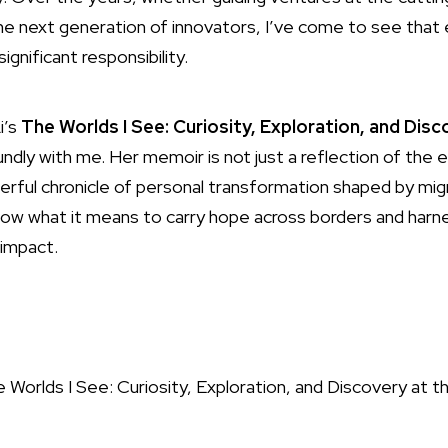
e next generation of innovators, I’ve come to see that et
significant responsibility.
i’s
The Worlds I See: Curiosity, Exploration, and Dis
ly with me. Her memoir is not just a reflection of the evo
werful chronicle of personal transformation shaped by migr
I know what it means to carry hope across borders and har
 impact.
I See: Curiosity, Exploration, and Discovery at th