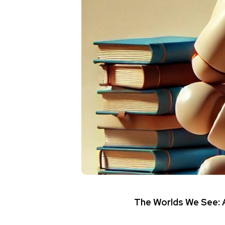
The Worlds We See: A