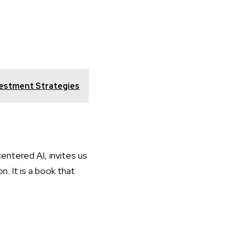
vestment Strategies
entered AI, invites us
n. It is a book that