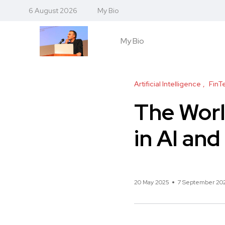
6 August 2026
My Bio
My Bio
Artificial Intelligence
FinT
The Worl
in AI an
20 May 2025
7 September 20