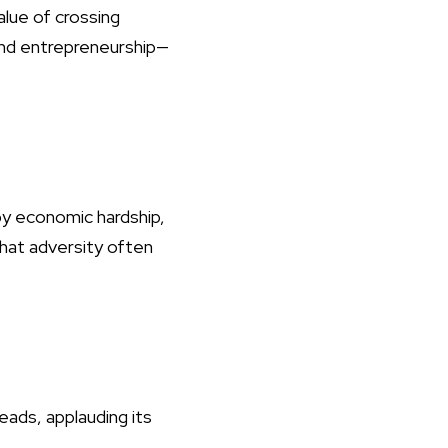
alue of crossing
 and entrepreneurship—
by economic hardship,
that adversity often
s, applauding its