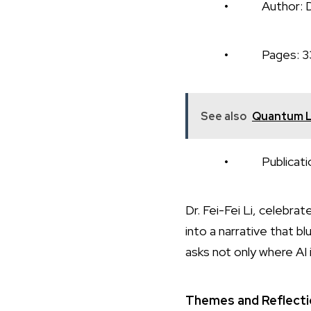
• Author: Dr. Fe
• Pages: 3
See also
Quantum Le
• Publication Da
Dr. Fei-Fei Li, celebr
into a narrative that b
asks not only where AI
Themes and Reflect