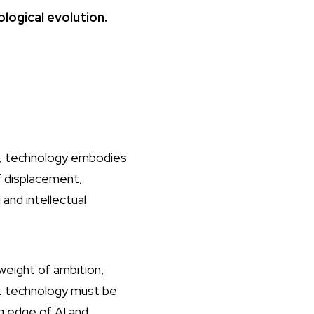
logical evolution.
r, technology embodies
f displacement,
 and intellectual
eight of ambition,
hat technology must be
g edge of AI and