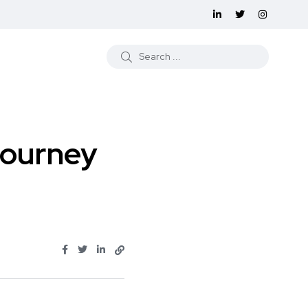
Journey