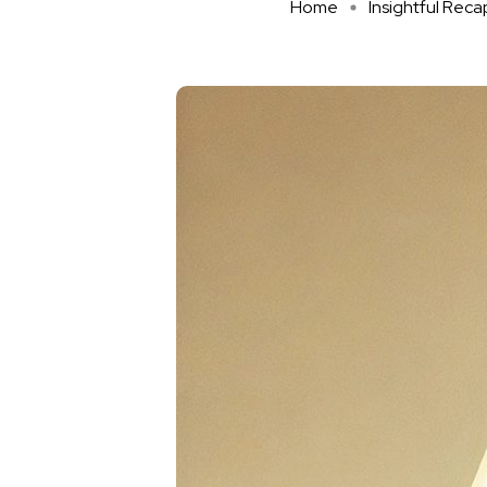
Home
Insightful Reca