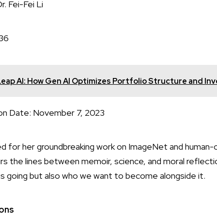
i-Fei Li
36
ap AI: How Gen AI Optimizes Portfolio Structure and In
te: November 7, 2023
ated for her groundbreaking work on ImageNet and human-c
lurs the lines between memoir, science, and moral reflectio
 is going but also who we want to become alongside it.
ions