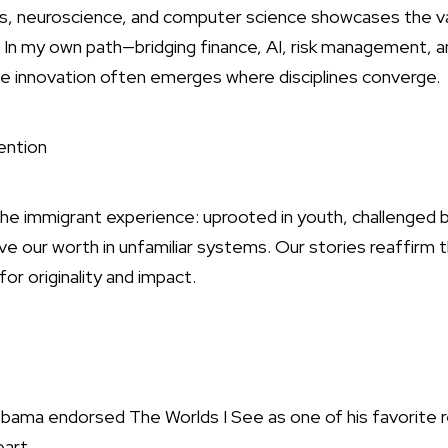
sics, neuroscience, and computer science showcases the v
s. In my own path—bridging finance, AI, risk management,
rue innovation often emerges where disciplines converge.
ention
 the immigrant experience: uprooted in youth, challenged 
e our worth in unfamiliar systems. Our stories reaffirm 
r originality and impact.
rsed The Worlds I See as one of his favorite read
eart.