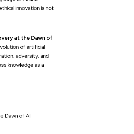
hical innovation is not
covery at the Dawn of
lution of artificial
ation, adversity, and
ness knowledge as a
e Dawn of AI