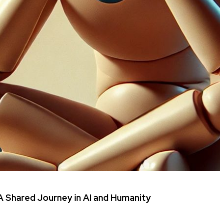
 Shared Journey in AI and Humanity