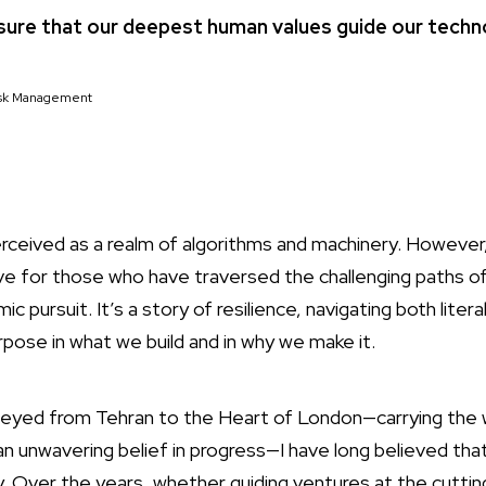
nsure that our deepest human values guide our techno
Risk Management
erceived as a realm of algorithms and machinery. Howeve
ve for those who have traversed the challenging paths o
c pursuit. It’s a story of resilience, navigating both literal
rpose in what we build and in why we make it.
yed from Tehran to the Heart of London—carrying the w
d an unwavering belief in progress—I have long believed t
 Over the years, whether guiding ventures at the cuttin