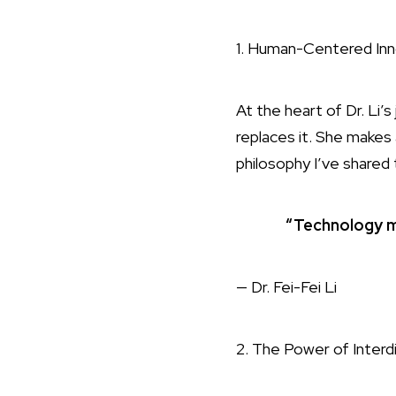
1. Human-Centered Inn
At the heart of Dr. Li
replaces it. She makes a
philosophy I’ve shared
“Technology m
— Dr. Fei-Fei Li
2. The Power of Interdi