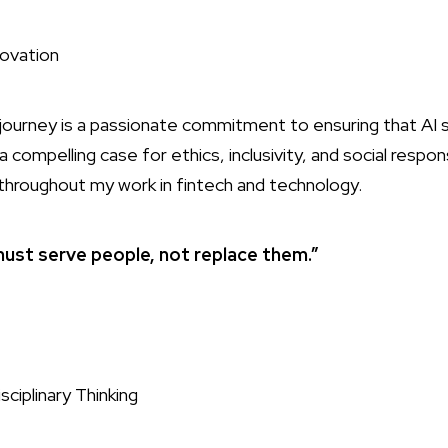
ovation
’s journey is a passionate commitment to ensuring that AI
 compelling case for ethics, inclusivity, and social respons
 throughout my work in fintech and technology.
ust serve people, not replace them.”
sciplinary Thinking