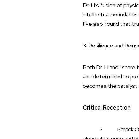
Dr. Li’s fusion of phy
intellectual boundarie
I’ve also found that t
3. Resilience and Reinv
Both Dr. Li and I share
and determined to prov
becomes the catalyst fo
Critical Reception
• Barack Obama endo
blend of science and h