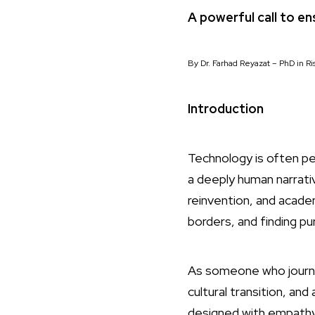
A powerful call to e
By Dr. Farhad Reyazat – PhD in 
Introduction
Technology is often p
a deeply human narrati
reinvention, and academi
borders, and finding pu
As someone who journe
cultural transition, an
designed with empathy.