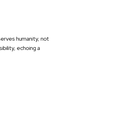
 serves humanity, not
ibility, echoing a