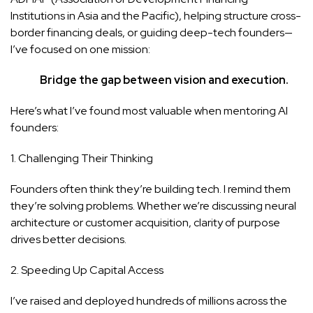
Institutions in Asia and the Pacific), helping structure cross-
border financing deals, or guiding deep-tech founders—
I’ve focused on one mission:
Bridge the gap between vision and execution.
Here’s what I’ve found most valuable when mentoring AI
founders:
1. Challenging Their Thinking
Founders often think they’re building tech. I remind them
they’re solving problems. Whether we’re discussing neural
architecture or customer acquisition, clarity of purpose
drives better decisions.
2. Speeding Up Capital Access
I’ve raised and deployed hundreds of millions across the