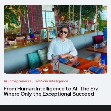
Ai Entrepreneurs
Artificial Intelligence
From Human Intelligence to AI: The Era
Where Only the Exceptional Succeed