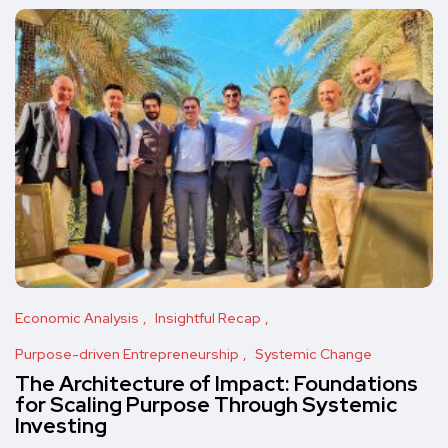
Economic Analysis
Insightful Recap
Purpose-driven Entrepreneurship
Systemic Change
The Architecture of Impact: Foundations
for Scaling Purpose Through Systemic
Investing