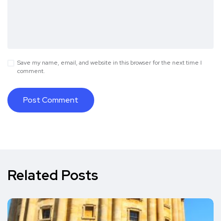
Save my name, email, and website in this browser for the next time I
comment.
Related Posts