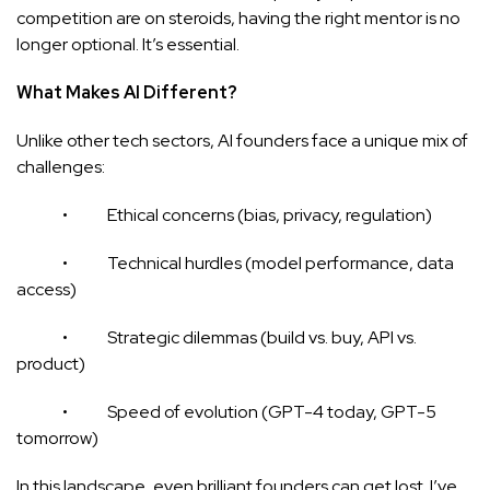
competition are on steroids, having the right mentor is no
longer optional. It’s essential.
What Makes AI Different?
Unlike other tech sectors, AI founders face a unique mix of
challenges:
• Ethical concerns (bias, privacy, regulation)
• Technical hurdles (model performance, data
access)
• Strategic dilemmas (build vs. buy, API vs.
product)
• Speed of evolution (GPT-4 today, GPT-5
tomorrow)
In this landscape, even brilliant founders can get lost. I’ve