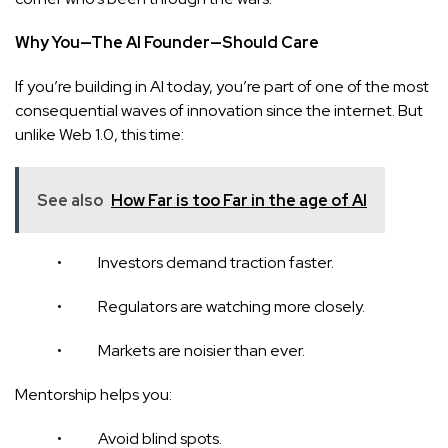
Why You—The AI Founder—Should Care
If you’re building in AI today, you’re part of one of the most
consequential waves of innovation since the internet. But
unlike Web 1.0, this time:
See also
How Far is too Far in the age of AI
• Investors demand traction faster.
• Regulators are watching more closely.
• Markets are noisier than ever.
Mentorship helps you:
• Avoid blind spots.