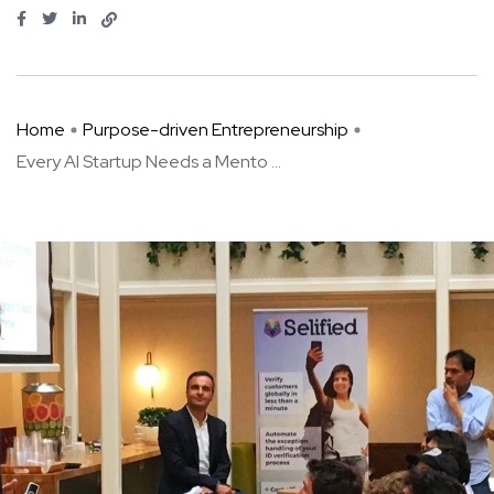
Home
Purpose-driven Entrepreneurship
Every AI Startup Needs a Mento ...