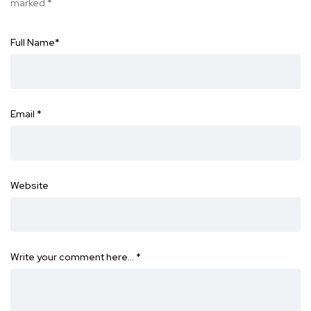
marked
*
Full Name
*
Email
*
Website
Write your comment here…
*