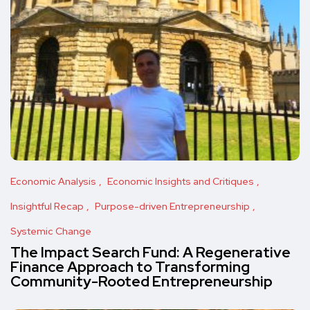
Economic Analysis
Economic Insights and Critiques
Insightful Recap
Purpose-driven Entrepreneurship
Systemic Change
The Impact Search Fund: A Regenerative
Finance Approach to Transforming
Community-Rooted Entrepreneurship