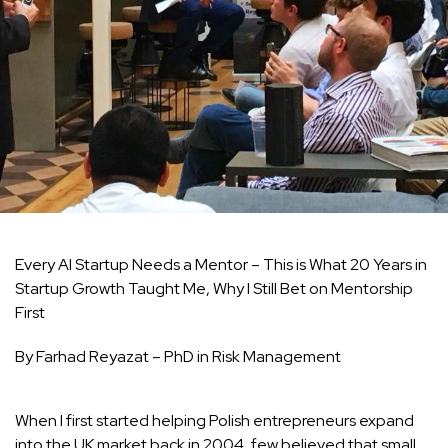
Every AI Startup Needs a Mentor – This is What 20 Years in
Startup Growth Taught Me, Why I Still Bet on Mentorship
First
By Farhad Reyazat – PhD in Risk Management
When I first started helping Polish entrepreneurs expand
into the UK market back in 2004, few believed that small