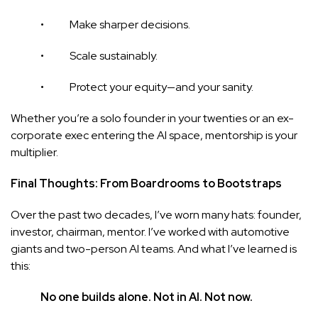
• Make sharper decisions.
• Scale sustainably.
• Protect your equity—and your sanity.
Whether you’re a solo founder in your twenties or an ex-
corporate exec entering the AI space, mentorship is your
multiplier.
Final Thoughts: From Boardrooms to Bootstraps
Over the past two decades, I’ve worn many hats: founder,
investor, chairman, mentor. I’ve worked with automotive
giants and two-person AI teams. And what I’ve learned is
this:
No one builds alone. Not in AI. Not now.