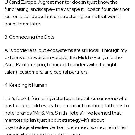
UK and Europe. A great mentor doesn’t just know the
fundraising landscape—they shape it. I coach founders not
just on pitch decks but on structuring terms that won’t
haunt them later.
3. Connecting the Dots
AI is borderless, but ecosystems are still local. Through my
extensive networks in Europe, the Middle East, and the
Asia-Pacific region, I connect founders with the right
talent, customers, and capital partners.
4. Keeping It Human
Let’s face it: founding a startup is brutal. As someone who
has helped build everything from automation platforms to
hotel brands (Mr. & Mrs. Smith Hotels), I’ve learned that
mentorship isn’t just about strategy—it’s about
psychological resilience. Founders need someone in their
corner who’s been through the wars.