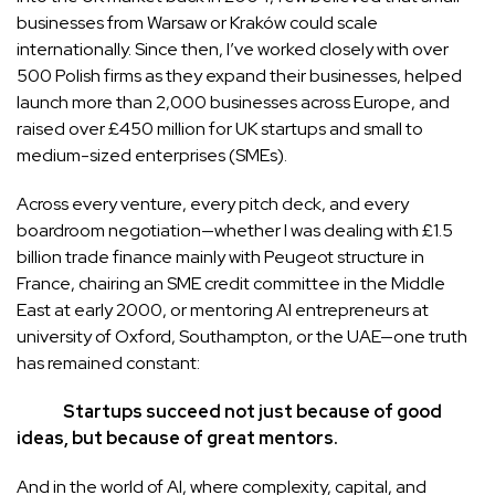
businesses from Warsaw or Kraków could scale
internationally. Since then, I’ve worked closely with over
500 Polish firms as they expand their businesses, helped
launch more than 2,000 businesses across Europe, and
raised over £450 million for UK startups and small to
medium-sized enterprises (SMEs).
Across every venture, every pitch deck, and every
boardroom negotiation—whether I was dealing with £1.5
billion trade finance mainly with Peugeot structure in
France, chairing an SME credit committee in the Middle
East at early 2000, or mentoring AI entrepreneurs at
university of Oxford, Southampton, or the UAE—one truth
has remained constant:
Startups succeed not just because of good
ideas, but because of great mentors.
And in the world of AI, where complexity, capital, and