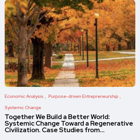
Economic Analysis
Purpose-driven Entrepreneurship
Systemic Change
Together We Build a Better World:
Systemic Change Toward a Regenerative
Civilization. Case Studies from…