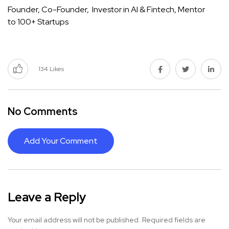
Founder, Co-Founder, Investor in AI & Fintech, Mentor
to 100+ Startups
134
Likes
No Comments
Add Your Comment
Leave a Reply
Your email address will not be published.
Required fields are