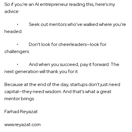
So if you’re an AI entrepreneur reading this, here’s my
advice:
• Seek out mentors who’ve walked where you’re
headed.
• Don’t look for cheerleaders—look for
challengers.
• And when you succeed, pay it forward. The
next generation will thank you for it.
Because at the end of the day, startups don’t just need
capital—they need wisdom. And that’s what a great
mentor brings.
Farhad Reyazat
www.reyazat.com