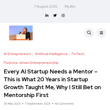
7 August 2026
My Bio
Ai Entrepreneurs
Artificial Intelligence
FinTech
Purpose-driven Entrepreneurship
Every AI Startup Needs a Mentor –
This is What 20 Years in Startup
Growth Taught Me, Why I Still Bet on
Mentorship First
30 May 2025
7 September 2025
No Comments