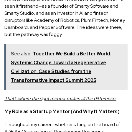
seen it firsthand—as a founder of Smarty Software and
Smarty Studio, and as an investor in AI and fintech
disruptors like Academy of Robotics, Plum Fintech, Money
Dashboard, and Pepper Software. The ideas were there,
but the pathway was foggy.
See also
Together We Build a Better World:
Systemic Change Toward a Regenerative
Civilization. Case Studies from the
Transformative Impact Summit 2025
That’s where the right mentor makes all the difference.
My Role as a Startup Mentor (And Why It Matters)
Throughout my career—whether sitting on the board of
ADFIAP (Association of Development Financing