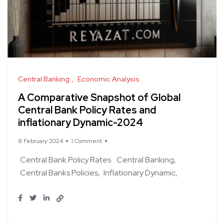
Central Banking
Economic Analysis
A Comparative Snapshot of Global
Central Bank Policy Rates and
inflationary Dynamic-2024
8 February 2024
1 Comment
Central Bank Policy Rates
Central Banking
Central Banks Policies
Inflationary Dynamic