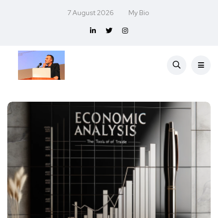
7 August 2026
My Bio