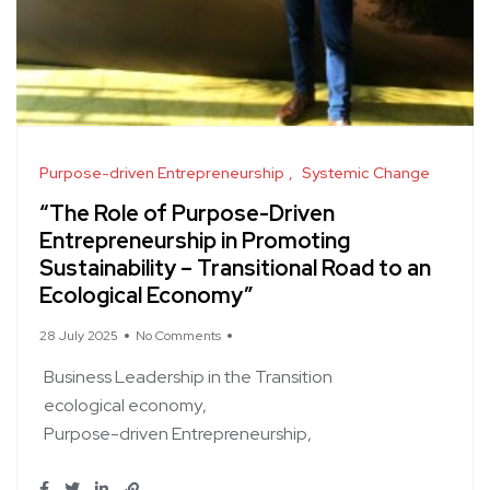
Purpose-driven Entrepreneurship
Systemic Change
“The Role of Purpose-Driven
Entrepreneurship in Promoting
Sustainability – Transitional Road to an
Ecological Economy”
28 July 2025
No Comments
Business Leadership in the Transition
ecological economy
Purpose-driven Entrepreneurship