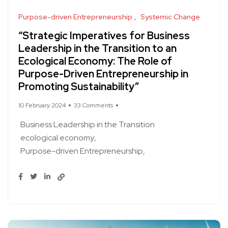
Purpose-driven Entrepreneurship
Systemic Change
“Strategic Imperatives for Business
Leadership in the Transition to an
Ecological Economy: The Role of
Purpose-Driven Entrepreneurship in
Promoting Sustainability”
10 February 2024
33 Comments
Business Leadership in the Transition
ecological economy
Purpose-driven Entrepreneurship