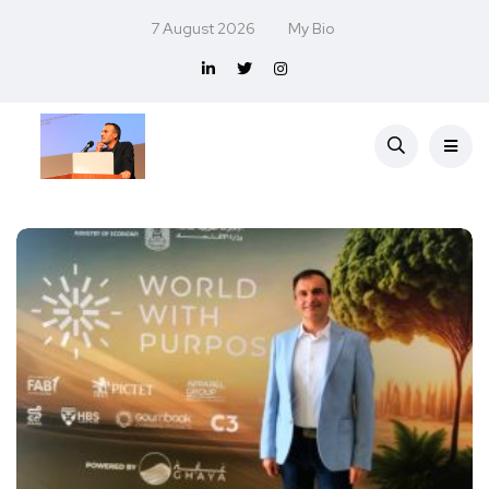
7 August 2026
My Bio