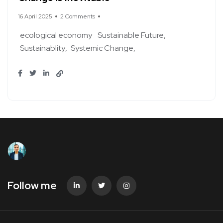
16 April 2025
2 Comments
ecological economy
Sustainable Future
Sustainablity
Systemic Change
Follow me