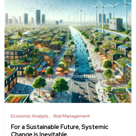
Economic Analysis
Risk Management
For a Sustainable Future, Systemic
Change is Inevitable