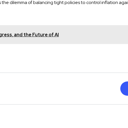
the dilemma of balancing tight policies to control inflation again
gress, and the Future of AI