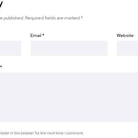
y
be published.
Required fields are marked
*
Email
*
Website
*
site in this browser for the next time I comment.