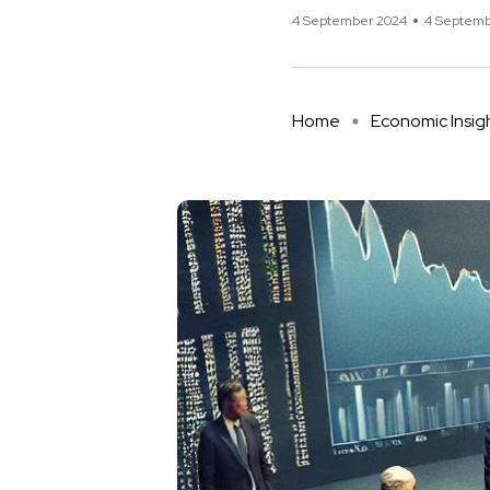
4 September 2024
4 Septemb
Home
Economic Insig