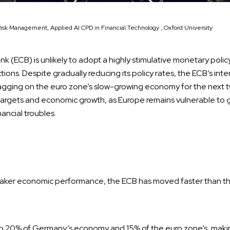
Risk Management, Applied AI CPD in Financial Technology , Oxford University
 (ECB) is unlikely to adopt a highly stimulative monetary policy
tions. Despite gradually reducing its policy rates, the ECB’s inte
gging on the euro zone’s slow-growing economy for the next t
on targets and economic growth, as Europe remains vulnerable to
ancial troubles.
eaker economic performance, the ECB has moved faster than th
 20% of Germany’s economy and 15% of the euro zone’s, makin