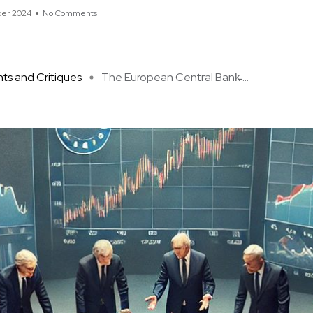
er 2024
No Comments
hts and Critiques
The European Central Bank̵ ...