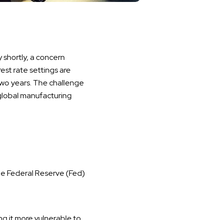
 shortly, a concern
rest rate settings are
wo years. The challenge
 global manufacturing
e Federal Reserve (Fed)
g it more vulnerable to