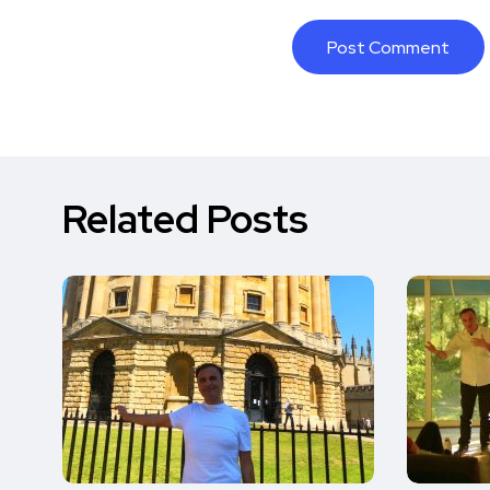
Related Posts