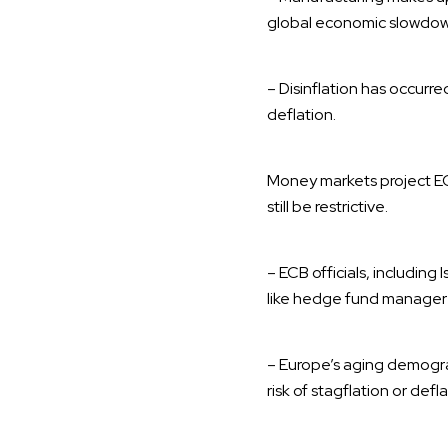
global economic slowdow
– Disinflation has occurre
deflation.
Money markets project ECB
still be restrictive.
– ECB officials, includin
like hedge fund manager 
– Europe’s aging demogra
risk of stagflation or def