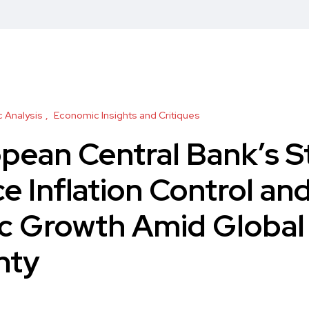
 Analysis
Economic Insights and Critiques
pean Central Bank’s S
e Inflation Control an
c Growth Amid Global
nty