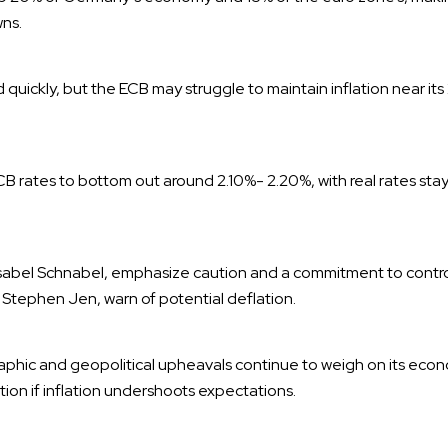
ns.
d quickly, but the ECB may struggle to maintain inflation near its 
 rates to bottom out around 2.10%- 2.20%, with real rates stay
g Isabel Schnabel, emphasize caution and a commitment to control
Stephen Jen, warn of potential deflation.
phic and geopolitical upheavals continue to weigh on its econo
lation if inflation undershoots expectations.