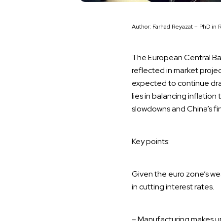
Author: Farhad Reyazat – PhD in 
The European Central Bank
reflected in market projec
expected to continue dra
lies in balancing inflati
slowdowns and China’s fin
Key points:
Given the euro zone’s w
in cutting interest rates.
– Manufacturing makes up