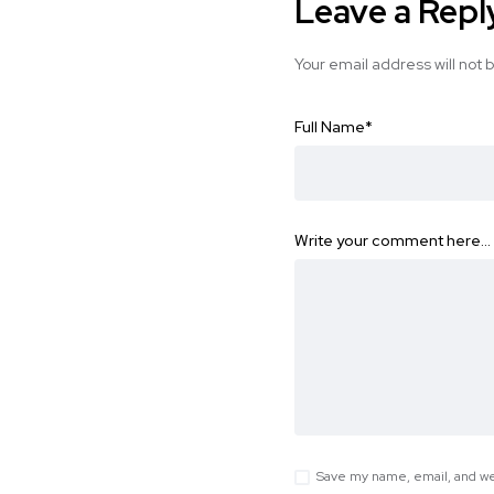
Leave a Repl
Your email address will not 
Full Name
*
Write your comment here…
Save my name, email, and web