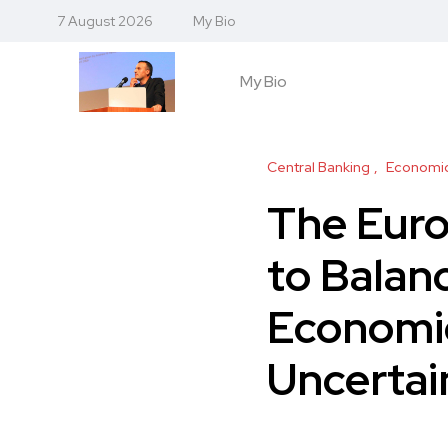
7 August 2026
My Bio
My Bio
Central Banking
Economic
The Euro
to Balanc
Economi
Uncertai