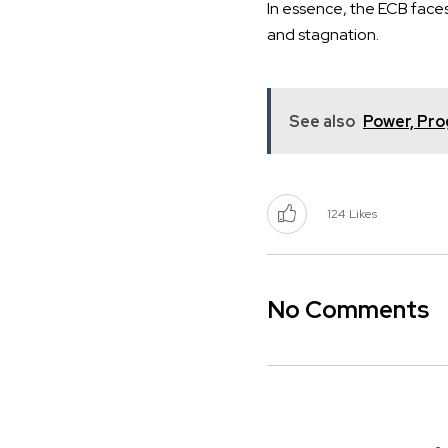
In essence, the ECB faces 
and stagnation.
See also
Power, Pro
124
Likes
No Comments