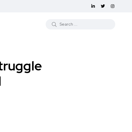
truggle
d