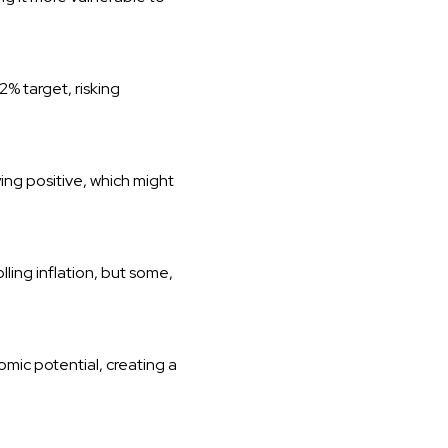
2% target, risking
ing positive, which might
ling inflation, but some,
mic potential, creating a