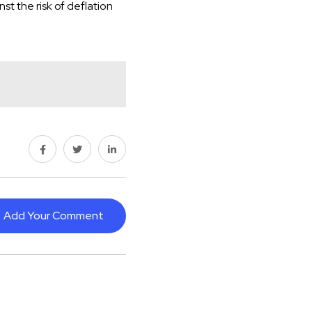
st the risk of deflation
Add Your Comment