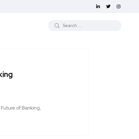
king
Future of Banking