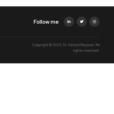
Follow me
Copyright © 2023 Dr. Farhad Reyazat. All
rights reserved.