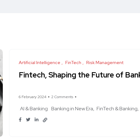
Artificial Intelligence
FinTech
Risk Management
Fintech, Shaping the Future of Ban
6 February 2024
2 Comments
AI & Banking
Banking in New Era
FinTech & Banking