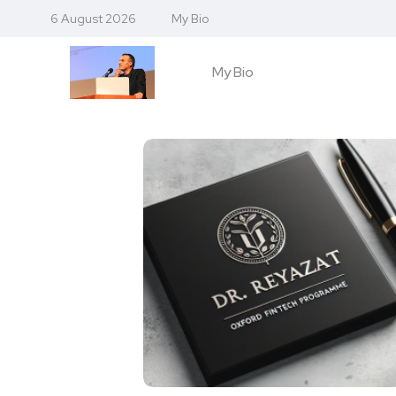
6 August 2026
My Bio
My Bio