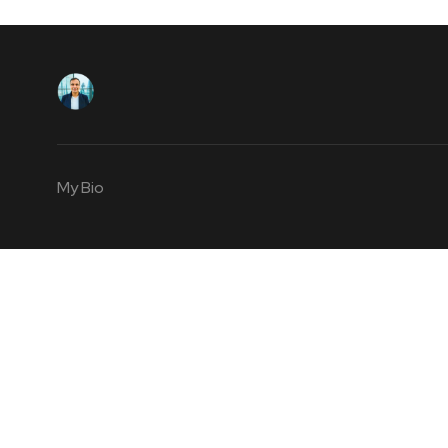
My Bio