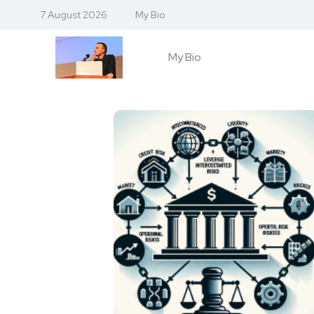
7 August 2026
My Bio
My Bio