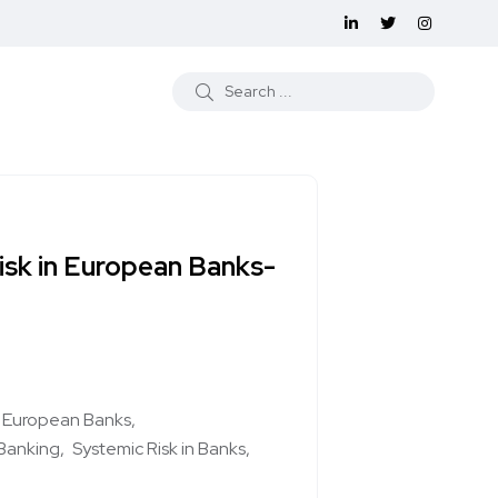
isk in European Banks-
nd European Banks
Banking
Systemic Risk in Banks