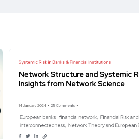
Systemic Risk in Banks & Financial Institutions
Network Structure and Systemic R
Insights from Network Science
14 January 2024
25 Comments
European banks
financial network
Financial Risk a
interconnectedness
Network Theory and European 