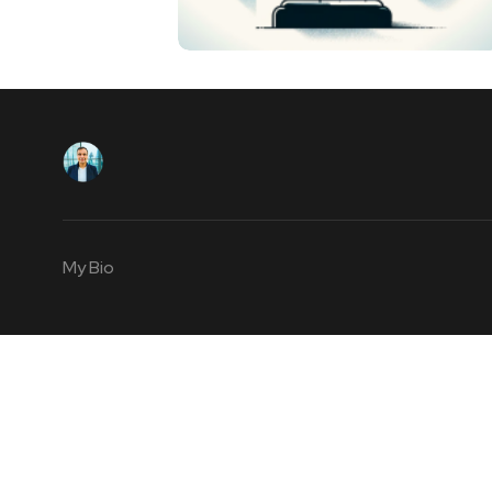
My Bio