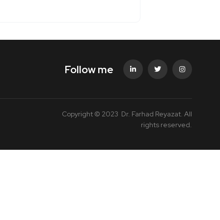
Follow me
Copyright © 2023 Dr. Farhad Reyazat. All
rights reserved.