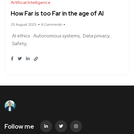
Artificial Intelligence
How Far is too Far in the age of AI
25 August 2025
6 Comments
AI ethics
Autonomous systems
Data privacy
Safety
Follow me