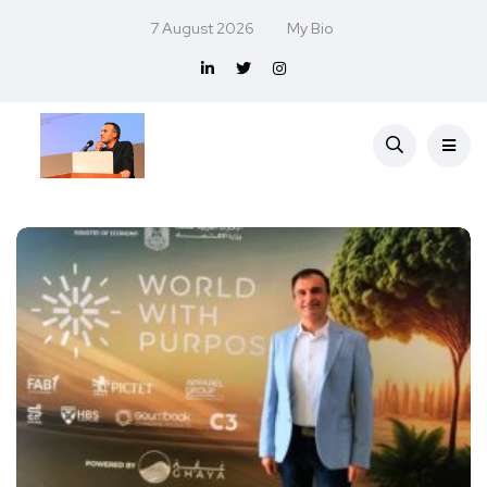
7 August 2026
My Bio