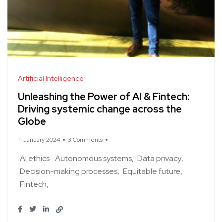
Artificial Intelligence
Unleashing the Power of AI & Fintech:
Driving systemic change across the
Globe
11 January 2024
3 Comments
AI ethics
Autonomous systems
Data privacy
Decision-making processes
Equitable future
Fintech