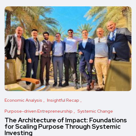
Economic Analysis
Insightful Recap
Purpose-driven Entrepreneurship
Systemic Change
The Architecture of Impact: Foundations
for Scaling Purpose Through Systemic
Investing