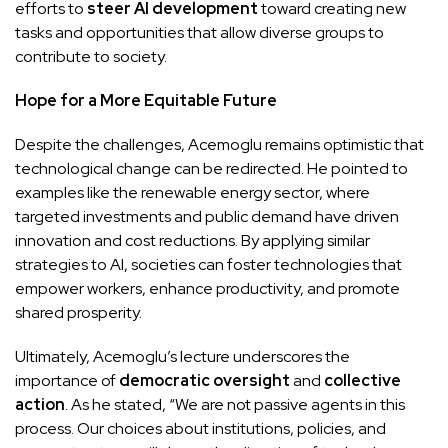
efforts to
steer AI development
toward creating new
tasks and opportunities that allow diverse groups to
contribute to society.
Hope for a More Equitable Future
Despite the challenges, Acemoglu remains optimistic that
technological change can be redirected. He pointed to
examples like the renewable energy sector, where
targeted investments and public demand have driven
innovation and cost reductions. By applying similar
strategies to AI, societies can foster technologies that
empower workers, enhance productivity, and promote
shared prosperity.
Ultimately, Acemoglu’s lecture underscores the
importance of
democratic oversight
and
collective
action
. As he stated, “We are not passive agents in this
process. Our choices about institutions, policies, and