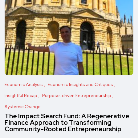
Economic Analysis
Economic Insights and Critiques
Insightful Recap
Purpose-driven Entrepreneurship
Systemic Change
The Impact Search Fund: A Regenerative
Finance Approach to Transforming
Community-Rooted Entrepreneurship