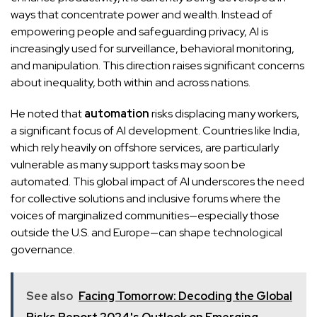
ways that concentrate power and wealth. Instead of
empowering people and safeguarding privacy, AI is
increasingly used for surveillance, behavioral monitoring,
and manipulation. This direction raises significant concerns
about inequality, both within and across nations.
He noted that
automation
risks displacing many workers,
a significant focus of AI development. Countries like India,
which rely heavily on offshore services, are particularly
vulnerable as many support tasks may soon be
automated. This global impact of AI underscores the need
for collective solutions and inclusive forums where the
voices of marginalized communities—especially those
outside the U.S. and Europe—can shape technological
governance.
See also
Facing Tomorrow: Decoding the Global