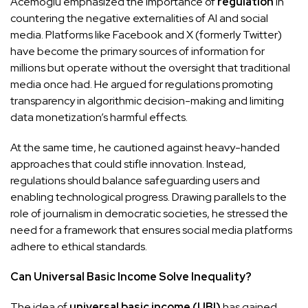
Acemoglu emphasized the importance of
regulation
in
countering the negative externalities of AI and social
media. Platforms like Facebook and X (formerly Twitter)
have become the primary sources of information for
millions but operate without the oversight that traditional
media once had. He argued for regulations promoting
transparency in algorithmic decision-making and limiting
data monetization’s harmful effects.
At the same time, he cautioned against heavy-handed
approaches that could stifle innovation. Instead,
regulations should balance safeguarding users and
enabling technological progress. Drawing parallels to the
role of journalism in democratic societies, he stressed the
need for a framework that ensures social media platforms
adhere to ethical standards.
Can Universal Basic Income Solve Inequality?
The idea of
universal basic income (UBI)
has gained