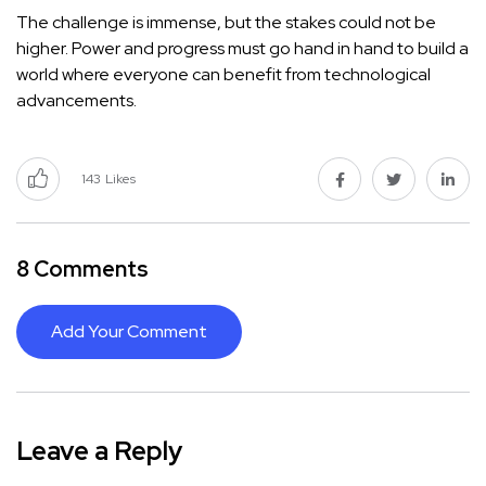
The challenge is immense, but the stakes could not be
higher. Power and progress must go hand in hand to build a
world where everyone can benefit from technological
advancements.
143
Likes
8 Comments
Add Your Comment
Leave a Reply