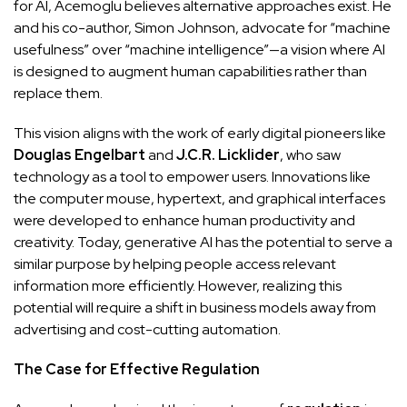
for AI, Acemoglu believes alternative approaches exist. He
and his co-author, Simon Johnson, advocate for “machine
usefulness” over “machine intelligence”—a vision where AI
is designed to augment human capabilities rather than
replace them.
This vision aligns with the work of early digital pioneers like
Douglas Engelbart
and
J.C.R. Licklider
, who saw
technology as a tool to empower users. Innovations like
the computer mouse, hypertext, and graphical interfaces
were developed to enhance human productivity and
creativity. Today, generative AI has the potential to serve a
similar purpose by helping people access relevant
information more efficiently. However, realizing this
potential will require a shift in business models away from
advertising and cost-cutting automation.
The Case for Effective Regulation