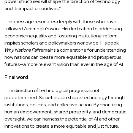
power structures will shape the direction of technology
and its impact on our lives.”
This message resonates deeply with those who have
followed Acemoglu’s work. His dedication to addressing
economic inequality and fostering institutional reform
inspires scholars and policymakers worldwide. His book
Why Nations Fail
remains a cornerstone for understanding
how nations can create more equitable and prosperous
futures—a more relevant vision than ever in the age of AI.
Final word
The direction of technological progress is not
predetermined. Societies can shape technology through
institutions, policies, and collective action. By prioritizing
human empowerment, shared prosperity, and democratic
oversight, we can harness the potential of AI and other
innovations to create a more equitable and just future.