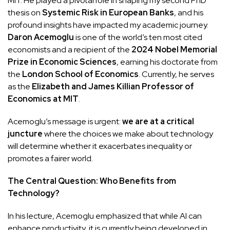
MIT. He played a pivotal role in shaping my second PhD
thesis on
Systemic Risk in European Banks
, and his
profound insights have impacted my academic journey.
Daron Acemoglu
is one of the world’s ten most cited
economists and a recipient of the
2024 Nobel Memorial
Prize in Economic Sciences
, earning his doctorate from
the
London School of Economics
. Currently, he serves
as the
Elizabeth and James Killian Professor of
Economics at MIT
.
Acemoglu’s message is urgent:
we are at a critical
juncture
where the choices we make about technology
will determine whether it exacerbates inequality or
promotes a fairer world.
The Central Question: Who Benefits from
Technology?
In his lecture, Acemoglu emphasized that while AI can
enhance productivity, it is currently being developed in