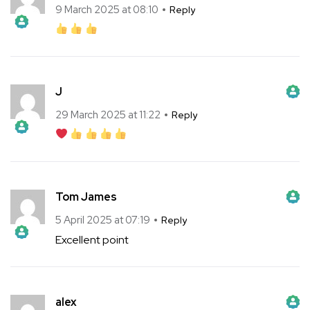
9 March 2025 at 08:10
Reply
The Real Person Badge!
Anti-Spam by CleanTalk
J
The Real Person Badge!
Anti-Spam by CleanTalk
29 March 2025 at 11:22
Reply
The Real Person Badge!
Anti-Spam by CleanTalk
Tom James
The Real Person Badge!
Anti-Spam by CleanTalk
5 April 2025 at 07:19
Reply
Excellent point
The Real Person Badge!
Anti-Spam by CleanTalk
alex