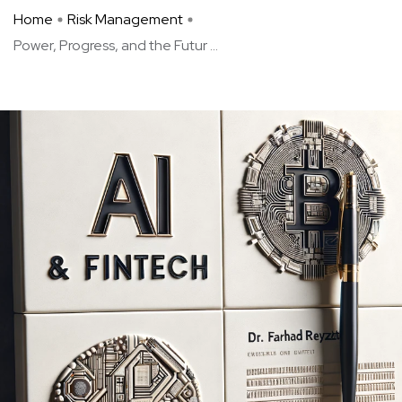
Home
Risk Management
Power, Progress, and the Futur ...