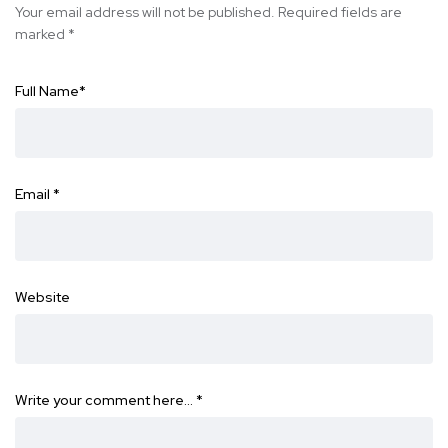
Your email address will not be published.
Required fields are
marked
*
Full Name
*
Email
*
Website
Write your comment here…
*