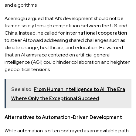
and algorithms.
Acemoglu argued that AI’s development should not be
framed solely through competition between the U.S. and
China. Instead, he called for
international cooperation
to steer AI toward addressing shared challenges such as
climate change, healthcare, and education. He warned
that an AI arms race centered on artificial general
intelligence (AGI) could hinder collaboration and heighten
geopolitical tensions.
See also
From Human Intelligence to AI: The Era
Where Only the Exceptional Succeed
Alternatives to Automation-Driven Development
While automation is often portrayed as an inevitable path