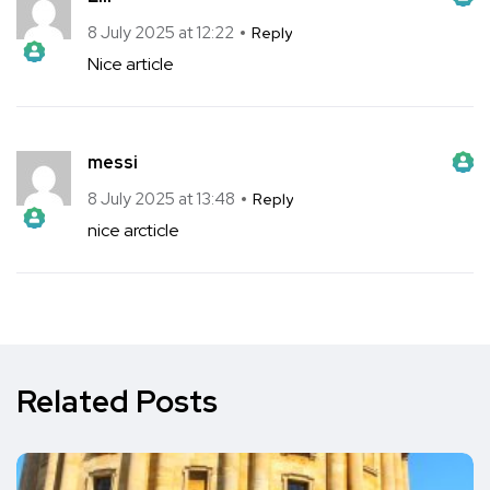
The Real Person Badge!
Anti-Spam by CleanTalk
8 July 2025 at 12:22
Reply
Nice article
The Real Person Badge!
Anti-Spam by CleanTalk
messi
The Real Person Badge!
Anti-Spam by CleanTalk
8 July 2025 at 13:48
Reply
nice arcticle
The Real Person Badge!
Anti-Spam by CleanTalk
Anti-Spam by CleanTalk
Related Posts