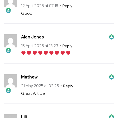
The Real Person Badge!
Anti-Spam by CleanTalk
12 April 2025 at 07:18
Reply
Good
The Real Person Badge!
Anti-Spam by CleanTalk
Alen Jones
The Real Person Badge!
Anti-Spam by CleanTalk
15 April 2025 at 13:23
Reply
The Real Person Badge!
Anti-Spam by CleanTalk
Mathew
The Real Person Badge!
Anti-Spam by CleanTalk
21 May 2025 at 03:25
Reply
Great Article
The Real Person Badge!
Anti-Spam by CleanTalk
Lili