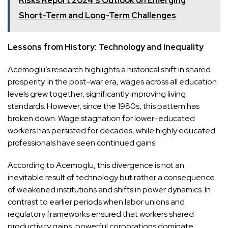
Risks Report 2024's Outlook on Emerging
Short-Term and Long-Term Challenges
Lessons from History: Technology and Inequality
Acemoglu’s research highlights a historical shift in shared
prosperity. In the post-war era, wages across all education
levels grew together, significantly improving living
standards. However, since the 1980s, this pattern has
broken down. Wage stagnation for lower-educated
workers has persisted for decades, while highly educated
professionals have seen continued gains.
According to Acemoglu, this divergence is not an
inevitable result of technology but rather a consequence
of weakened institutions and shifts in power dynamics. In
contrast to earlier periods when labor unions and
regulatory frameworks ensured that workers shared
productivity gains, powerful corporations dominate