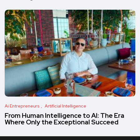
Ai Entrepreneurs
Artificial Intelligence
From Human Intelligence to AI: The Era
Where Only the Exceptional Succeed