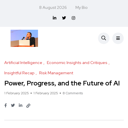
8 August 2026
My Bio
Artificial Intelligence
Economic Insights and Critiques
Insightful Recap
Risk Management
Power, Progress, and the Future of AI
1 February 2025
1 February 2025
8 Comments