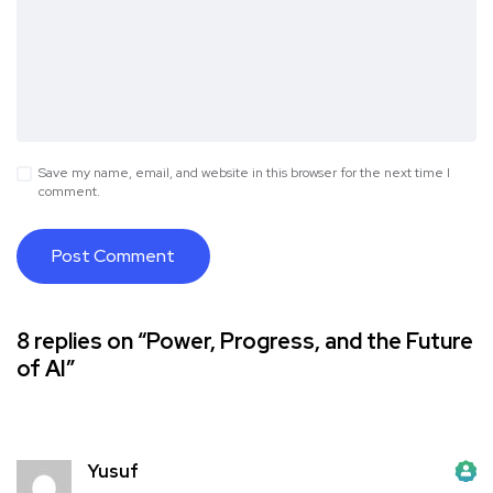
Save my name, email, and website in this browser for the next time I
comment.
8 replies on “Power, Progress, and the Future
of AI”
Yusuf
The Real Person Badge!