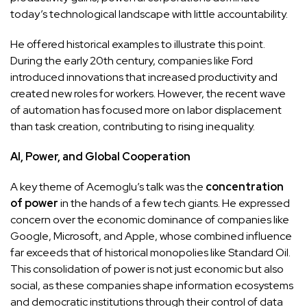
today’s technological landscape with little accountability.
He offered historical examples to illustrate this point.
During the early 20th century, companies like Ford
introduced innovations that increased productivity and
created new roles for workers. However, the recent wave
of automation has focused more on labor displacement
than task creation, contributing to rising inequality.
AI, Power, and Global Cooperation
A key theme of Acemoglu’s talk was the
concentration
of power
in the hands of a few tech giants. He expressed
concern over the economic dominance of companies like
Google, Microsoft, and Apple, whose combined influence
far exceeds that of historical monopolies like Standard Oil.
This consolidation of power is not just economic but also
social, as these companies shape information ecosystems
and democratic institutions through their control of data