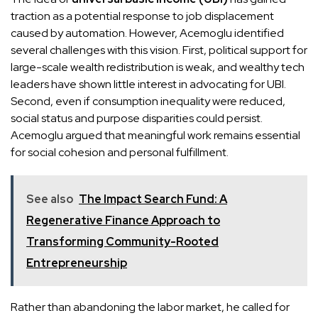
traction as a potential response to job displacement
caused by automation. However, Acemoglu identified
several challenges with this vision. First, political support for
large-scale wealth redistribution is weak, and wealthy tech
leaders have shown little interest in advocating for UBI.
Second, even if consumption inequality were reduced,
social status and purpose disparities could persist.
Acemoglu argued that meaningful work remains essential
for social cohesion and personal fulfillment.
See also
The Impact Search Fund: A
Regenerative Finance Approach to
Transforming Community-Rooted
Entrepreneurship
Rather than abandoning the labor market, he called for