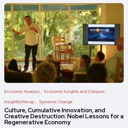
Economic Analysis
Economic Insights and Critiques
Insightful Recap
Systemic Change
Culture, Cumulative Innovation, and
Creative Destruction: Nobel Lessons for a
Regenerative Economy