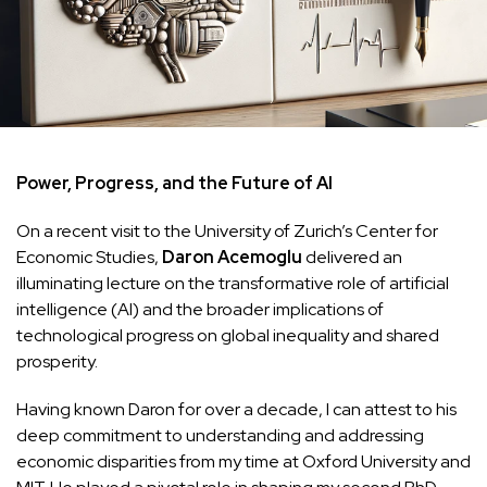
Power, Progress, and the Future of AI
On a recent visit to the University of Zurich’s Center for
Economic Studies,
Daron Acemoglu
delivered an
illuminating lecture on the transformative role of artificial
intelligence (AI) and the broader implications of
technological progress on global inequality and shared
prosperity.
Having known Daron for over a decade, I can attest to his
deep commitment to understanding and addressing
economic disparities from my time at Oxford University and